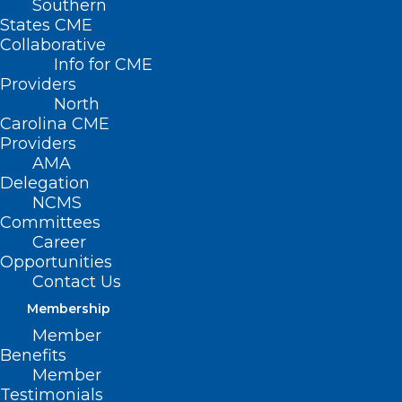
Southern
States CME
Collaborative
Info for CME
Providers
North
Carolina CME
Providers
AMA
Delegation
NCMS
Committees
Career
Opportunities
FDA Approves New Targeted
Contact Us
Therapy for Pancreatic Cancer
Membership
Member
Read More
Benefits
Member
Testimonials