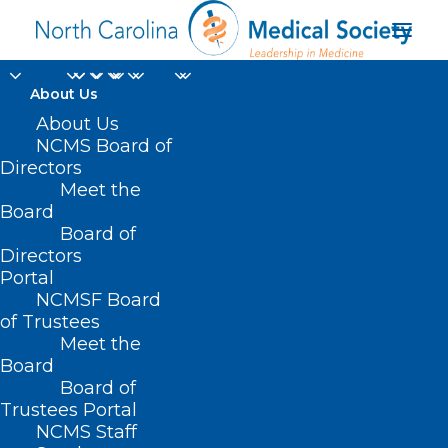
About Us
About Us
NCMS Board of
Directors
pancreatic
Meet the
Board
adenocarcinoma
Board of
Directors
Portal
NCMSF Board
of Trustees
Meet the
Board
Board of
Home
Trustees Portal
Posts Tagged "pancreatic adenocarcinoma"
NCMS Staff