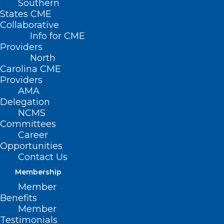
Southern
States CME
Collaborative
Info for CME
Providers
North
Carolina CME
Providers
AMA
Delegation
NCMS
Committees
Career
Opportunities
Contact Us
Membership
The Truth About Sunscreen:
Member
Healthy or Hazardous?
Benefits
Member
Testimonials