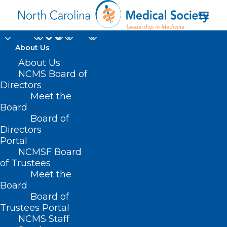
About Us
About Us
NCMS Board of
Directors
Meet the
Pale skin
Board
Board of
Directors
Portal
NCMSF Board
of Trustees
Meet the
Board
Board of
Home
Trustees Portal
Posts Tagged "Pale skin"
NCMS Staff