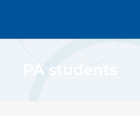
PA students