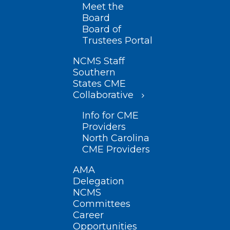
Meet the
Board
Board of
Trustees Portal
NCMS Staff
Southern
States CME
Collaborative
Info for CME
Providers
North Carolina
CME Providers
AMA
Delegation
NCMS
Committees
Career
Opportunities