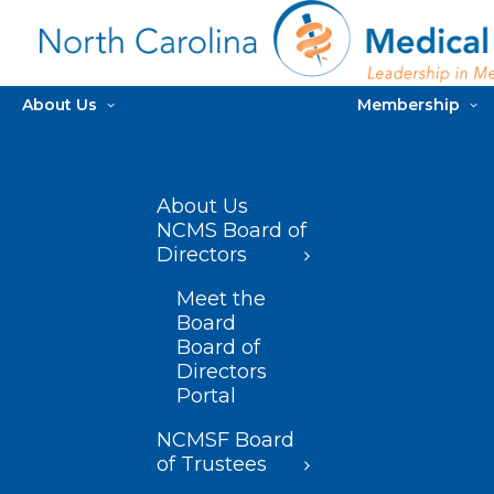
About Us
Membership
About Us
NCMS Board of
Directors
Meet the
Board
Board of
Directors
Portal
NCMSF Board
of Trustees