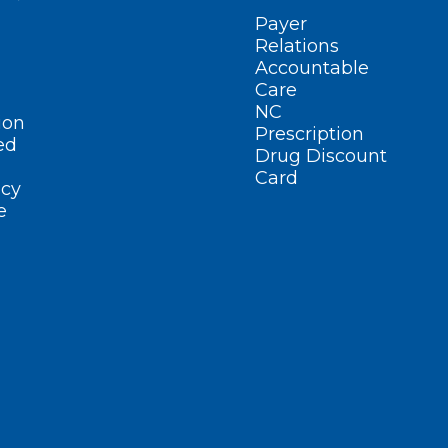
Payer
Relations
Accountable
Care
NC
ion
Prescription
ed
Drug Discount
Card
cy
e