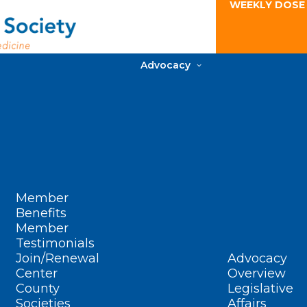
WEEKLY DOSE
Advocacy
Member
Benefits
Member
Testimonials
Join/Renewal
Advocacy
Center
Overview
County
Legislative
Societies
Affairs