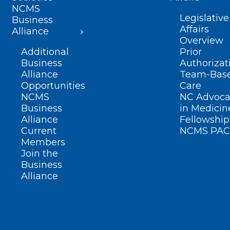
NCMS
Legislative
Business
Affairs
Alliance
Overview
Additional
Prior
Business
Authorizat
Alliance
Team-Bas
Opportunities
Care
NCMS
NC Advoca
Business
in Medicin
Alliance
Fellowship
Current
NCMS PAC
Members
Join the
Business
Alliance