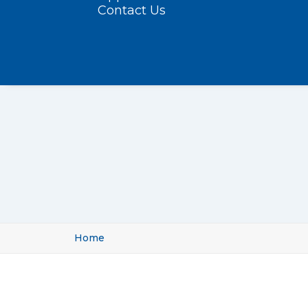
Contact Us
Home