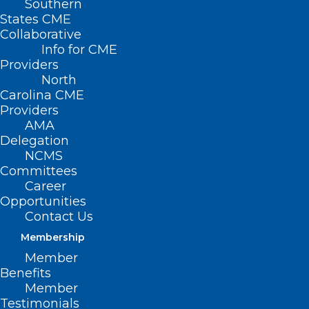
Southern
States CME
Collaborative
Info for CME
Providers
North
Carolina CME
Providers
AMA
Delegation
NCMS
Committees
Career
Opportunities
Contact Us
Membership
NCMS Member Dr. Shelley
Member
Cathcart Featured in Spectrum
Benefits
News Story About Sunscreen
Member
Testimonials