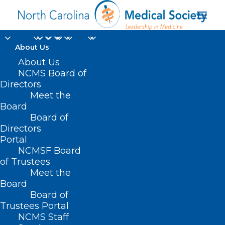
About Us
About Us
NCMS Board of
Directors
Meet the
oxybenzone
Board
Board of
Directors
Portal
NCMSF Board
of Trustees
Meet the
Board
Board of
Home
Trustees Portal
Posts Tagged "oxybenzone"
NCMS Staff