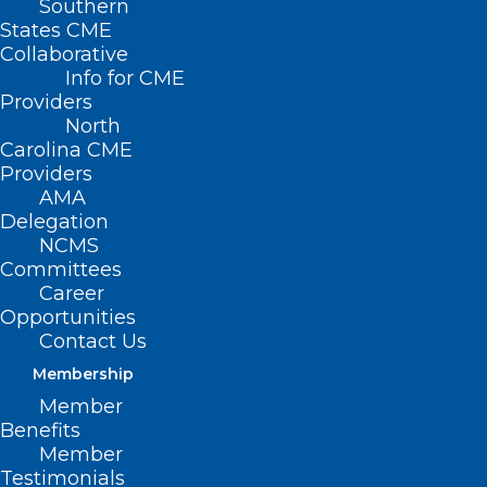
Southern
States CME
Collaborative
Info for CME
Providers
North
Carolina CME
Providers
AMA
Delegation
NCMS
Committees
Career
Opportunities
Contact Us
Membership
Member
Benefits
Member
Testimonials