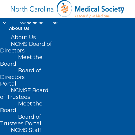
About Us
About Us
NCMS Board of
Directors
Meet the
Overmount Victory
Board
Board of
Directors
Portal
NCMSF Board
of Trustees
Meet the
Board
Board of
Home
Trustees Portal
Posts Tagged "Overmount Victory"
NCMS Staff