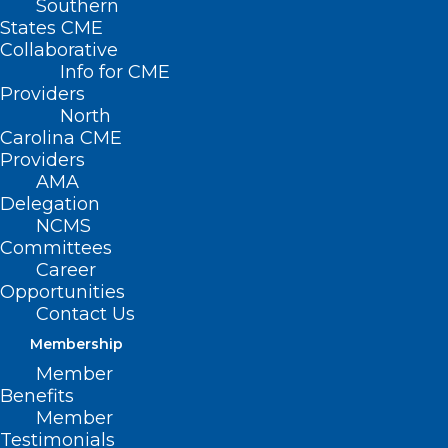
Southern
States CME
Collaborative
Info for CME
Nothing Found
Providers
North
Carolina CME
It seems we can’t find what you’re
Providers
looking for. Perhaps searching can help.
AMA
Delegation
NCMS
Committees
Career
Opportunities
Contact Us
Membership
Member
Benefits
Member
Testimonials