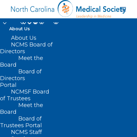
About Us
About Us
NCMS Board of
Directors
Meet the
out-of-pocket costs
Board
Board of
Directors
Portal
NCMSF Board
of Trustees
Meet the
Board
Board of
Home
Trustees Portal
NCMS Staff