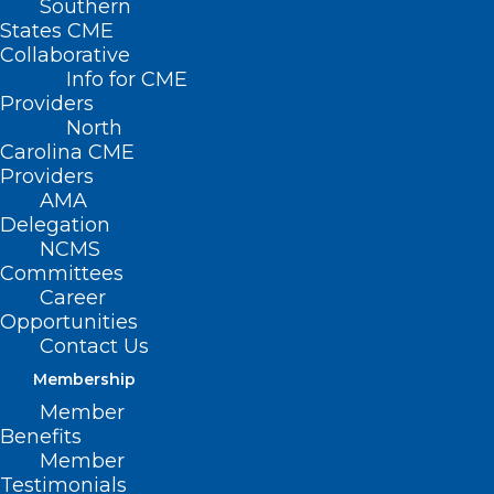
Southern
States CME
Collaborative
Info for CME
Providers
North
Carolina CME
Providers
AMA
Delegation
NCMS
Committees
Career
Opportunities
Contact Us
Membership
Member
Benefits
Member
Testimonials