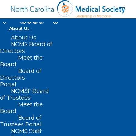
About Us
About Us
NCMS Board of
Directors
Meet the
orthopedic surgery
Board
Board of
Directors
Portal
NCMSF Board
of Trustees
Meet the
Board
Board of
Home
Trustees Portal
Posts Tagged "orthopedic surgery"
NCMS Staff