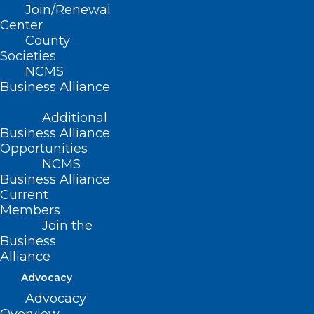
Join/Renewal
Center
County
Societies
NCMS
Business Alliance
NCMS Member Dr. Phillip
Additional
Stetler Appointed to UNC
Business Alliance
Health Rockingham Hospital
Opportunities
Board of Directors
NCMS
Business Alliance
Current
Read More
Members
Join the
Business
Alliance
Advocacy
Advocacy