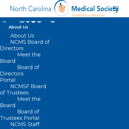
About Us
About Us
NCMS Board of
Directors
Organ Donation
Meet the
Board
Education
Board of
Directors
Portal
NCMSF Board
of Trustees
Meet the
Board
Board of
Home
Trustees Portal
Posts Tagged "Organ Donation Education"
NCMS Staff