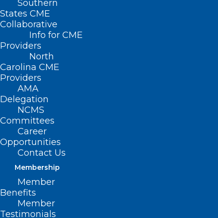
Southern
States CME
Collaborative
Info for CME
Providers
North
Carolina CME
Providers
AMA
Delegation
NCMS
Uniting Voices, Saving Lives:
Committees
Career
Empowering Minority
Opportunities
Communities Through Organ
Contact Us
Donation Education
Membership
Member
Read More
Benefits
Member
Testimonials