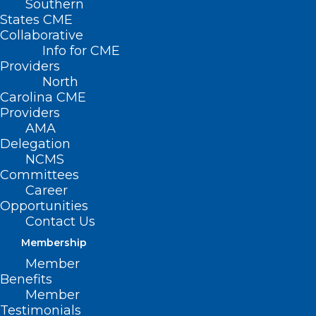
Southern
States CME
Collaborative
Info for CME
Providers
North
Carolina CME
Providers
AMA
Delegation
NCMS
Committees
Career
Opportunities
DEA & HHS Publish Final Rule
Contact Us
on Telemedicine Prescribing for
Membership
OUD
Member
Benefits
Read More
Member
Testimonials