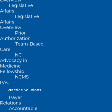
Overview
Legislative
Affairs
Legislative
Affairs
NCMS VP of Solutions Franklin
Overview
Prior
Walker Featured in Article
Authorization
About Project VBOT
Team-Based
Care
NC
Read More
Advocacy in
Medicine
Fellowship
NCMS
PAC
Practice Solutions
Payer
Relations
Accountable