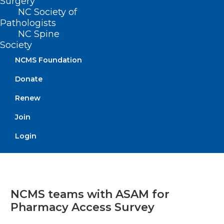
Surgery
NC Society of
Pathologists
NC Spine
Society
NCMS Foundation
Donate
Renew
Join
Login
NCMS teams with ASAM for
Pharmacy Access Survey