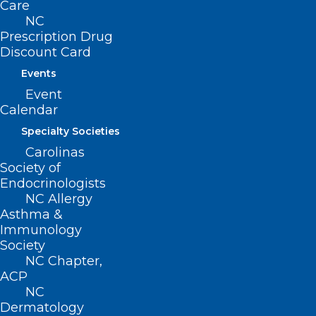
Care
NC
Prescription Drug
Discount Card
Events
Copays Removed for Drugs
Event
Used to Treat Opioid Use
Calendar
Disorder and Nicotine
Specialty Societies
Replacement Therapy
Carolinas
Society of
Endocrinologists
Read More
NC Allergy
Asthma &
Immunology
Society
NC Chapter,
ACP
NC
Dermatology