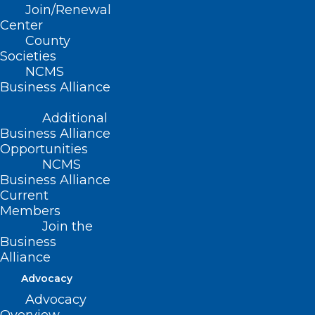
Join/Renewal
Center
County
Societies
NCMS
Business Alliance
Additional
Business Alliance
Opportunities
NCMS
Business Alliance
Current
Members
Join the
Business
Alliance
Advocacy
Advocacy