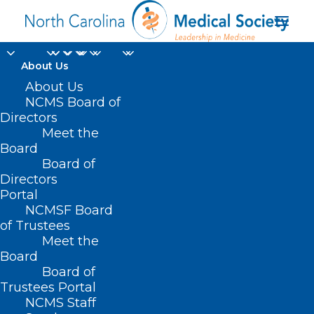
About Us
About Us
NCMS Board of
Directors
Meet the
Opioid Use Disorder
Board
Board of
Directors
Portal
NCMSF Board
of Trustees
Meet the
Board
Board of
Home
Trustees Portal
Posts Tagged "Opioid Use Disorder"
NCMS Staff