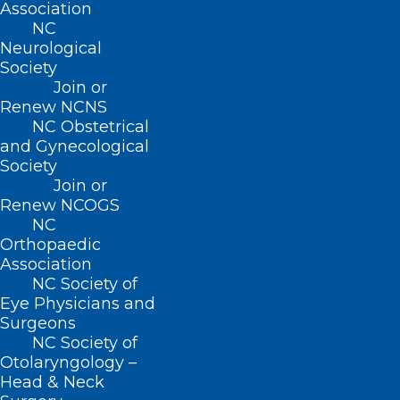
Association
NC
Neurological
Society
Join or
Renew NCNS
NC Obstetrical
and Gynecological
Society
Join or
Is Buprenorphine Subject to the
Renew NCOGS
STOP Act’s Prescribing Limits?
NC
Orthopaedic
Association
Read More
NC Society of
Eye Physicians and
Surgeons
NC Society of
Otolaryngology –
Head & Neck