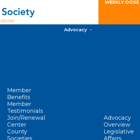
WEEKLY DOSE
Advocacy
Member
Benefits
Member
Testimonials
Join/Renewal
Advocacy
Center
Overview
County
Legislative
Societies
Affairs