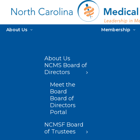
About Us
Membership
About Us
NCMS Board of
Directors
Meet the
Board
Board of
Directors
Portal
NCMSF Board
of Trustees