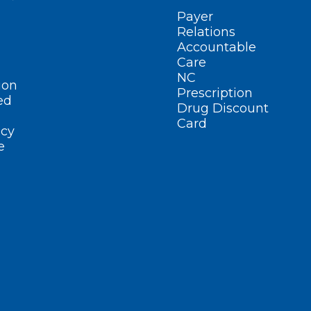
Payer
Relations
Accountable
Care
NC
ion
Prescription
ed
Drug Discount
Card
cy
e