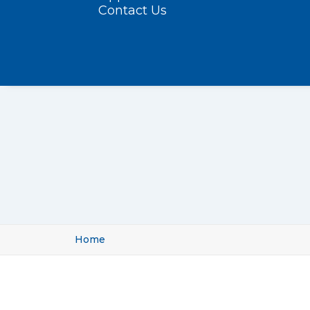
Contact Us
Home