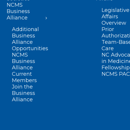
NCMS
Legislative
Business
Affairs
Alliance
Overview
Additional
Prior
Business
Authorizat
Alliance
Team-Bas
Opportunities
Care
NCMS
NC Advoca
Business
in Medicin
Alliance
Fellowship
Current
NCMS PAC
Members
Join the
Business
Alliance