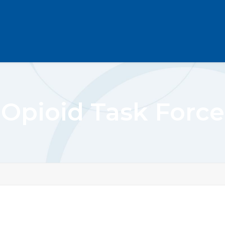
Opioid Task Force