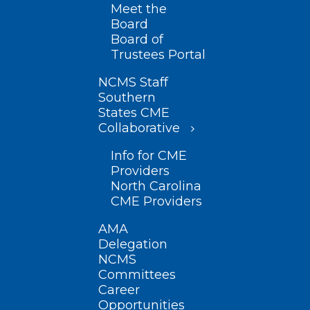
Meet the
Board
Board of
Trustees Portal
NCMS Staff
Southern
States CME
Collaborative
Info for CME
Providers
North Carolina
CME Providers
AMA
Delegation
NCMS
Committees
Career
Opportunities