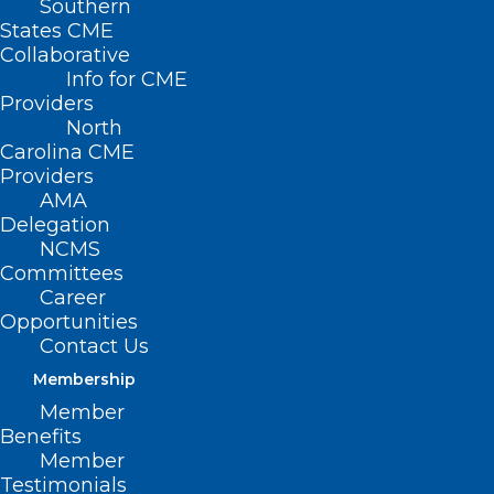
Southern
States CME
Collaborative
Info for CME
Providers
North
Carolina CME
Providers
AMA
Delegation
NCMS
Committees
Career
Opportunities
Contact Us
NCMS Goes to Capitol Hill
Membership
Member
Read More
Benefits
Member
Testimonials