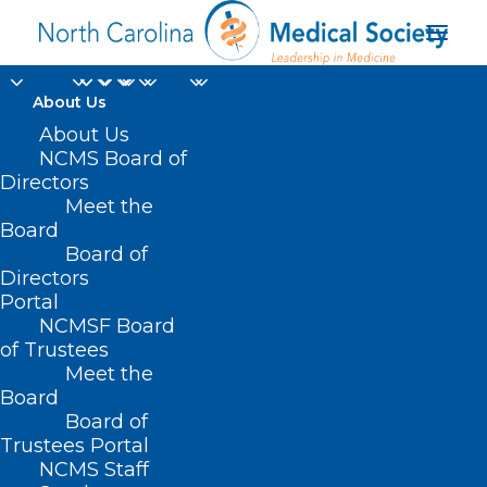
About Us
About Us
NCMS Board of
Directors
Meet the
Opioid Epidemic
Board
Board of
Directors
Portal
NCMSF Board
of Trustees
Meet the
Board
Board of
Home
Trustees Portal
Posts Tagged "Opioid Epidemic"
NCMS Staff