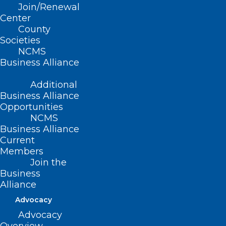
Join/Renewal
Center
County
Societies
NCMS
Business Alliance
Additional
Business Alliance
Opportunities
NCMS
Business Alliance
Current
Members
Join the
Business
Alliance
Advocacy
CVS, Walmart, Walgreens agree
Advocacy