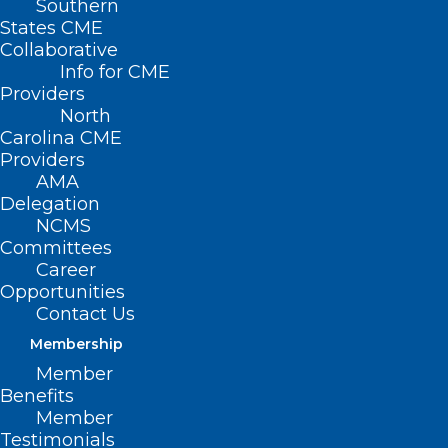
Southern
States CME
Collaborative
Info for CME
Providers
Learning Opportunity:
North
Carolina CME
Bereavement Care in Oncology
Providers
AMA
Read More
Delegation
NCMS
Committees
Career
Opportunities
Contact Us
Membership
Member
Benefits
Member
Testimonials