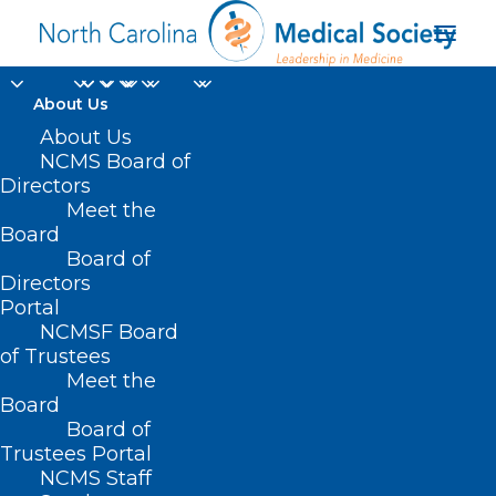
About Us
About Us
NCMS Board of
Directors
Meet the
Oncology patients
Board
Board of
Directors
Portal
NCMSF Board
of Trustees
Meet the
Board
Board of
Home
Trustees Portal
Posts Tagged "Oncology patients"
NCMS Staff