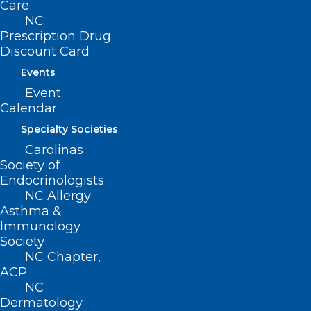
Care
NC
Prescription Drug
Discount Card
Events
Starlink Assistance for Facilities
Event
Impacted by Helene
Calendar
Specialty Societies
Carolinas
Read More
Society of
Endocrinologists
NC Allergy
Asthma &
Immunology
Society
NC Chapter,
ACP
NC
Dermatology