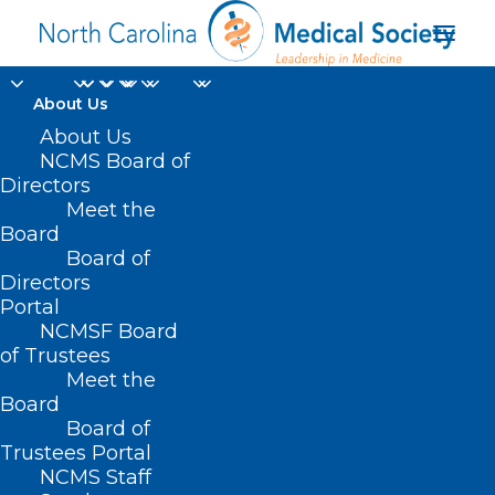
About Us
About Us
NCMS Board of
Directors
Meet the
Office of Rural Health
Board
Board of
Directors
Portal
NCMSF Board
of Trustees
Meet the
Board
Board of
Home
Trustees Portal
Posts Tagged "Office of Rural Health"
NCMS Staff