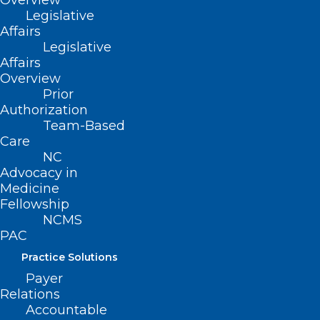
Overview
Legislative
Affairs
Legislative
Affairs
Overview
Prior
Authorization
Team-Based
Care
Starlink Assistance for Facilities
NC
Advocacy in
Impacted by Helene
Medicine
Fellowship
NCMS
Read More
PAC
Practice Solutions
Payer
Relations
Accountable