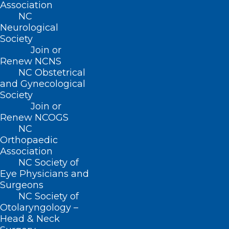
Association
NC
Neurological
Society
Grant Opportunity: Telehealth
Join or
Infrastructure Grant Program
Renew NCNS
NC Obstetrical
and Gynecological
Read More
Society
Join or
Renew NCOGS
NC
Orthopaedic
Association
NC Society of
Eye Physicians and
Surgeons
NC Society of
Otolaryngology –
Head & Neck