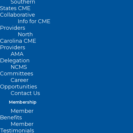
Southern
States CME
Collaborative
Info for CME
Providers
North
Carolina CME
Providers
AMA
Delegation
NCMS
Committees
Career
Opportunities
Contact Us
Grant Opportunity: Telehealth
Membership
Infrastructure Grant Program.
Member
Deadline Approaching
Benefits
Member
Testimonials
Read More