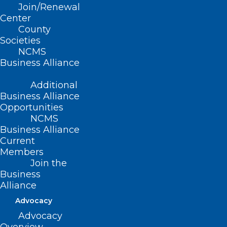
Join/Renewal
Center
County
Societies
NCMS
Business Alliance
Additional
Business Alliance
Opportunities
NCMS
Business Alliance
Current
Members
Grant Opportunity: Telehealth
Join the
Infrastructure Grant Program
Business
Alliance
Advocacy
Read More
Advocacy