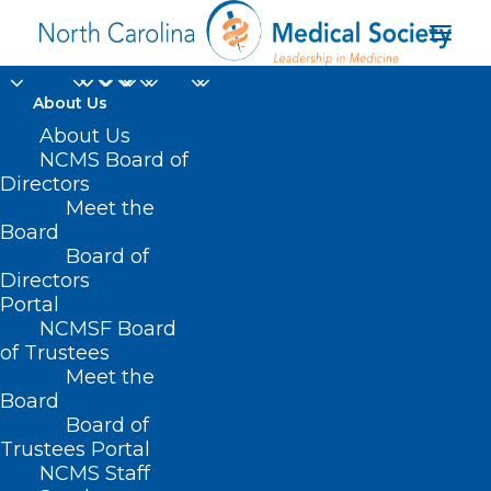
About Us
About Us
NCMS Board of
Directors
Meet the
October
Board
Board of
Directors
Portal
NCMSF Board
of Trustees
Meet the
Board
Board of
Home
Trustees Portal
Posts Tagged "October"
NCMS Staff