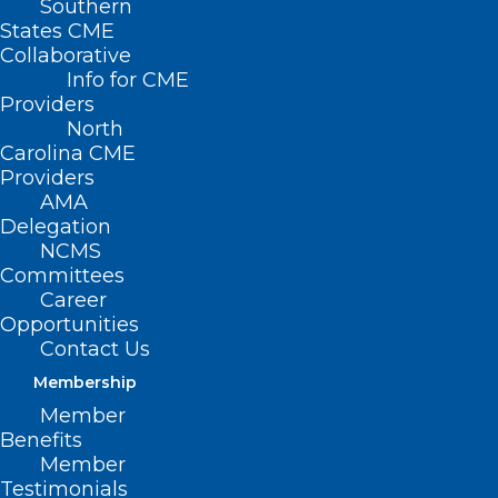
Southern
States CME
Collaborative
Info for CME
Providers
North
Carolina CME
Providers
AMA
Delegation
NCMS
Committees
Career
Opportunities
Contact Us
Membership
Member
Benefits
Member
Testimonials