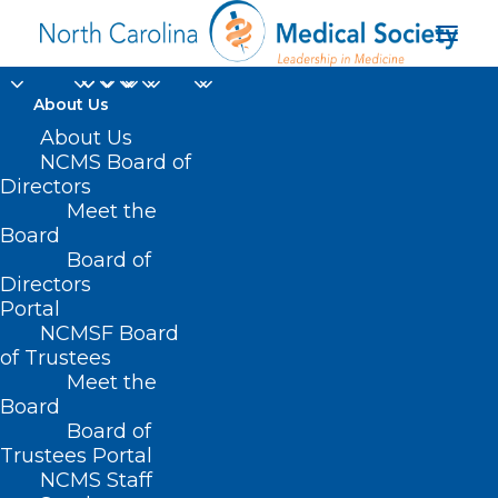
About Us
About Us
NCMS Board of
Directors
Meet the
occupational therapy
Board
Board of
Directors
Portal
NCMSF Board
of Trustees
Meet the
Board
Board of
Home
Trustees Portal
Posts Tagged "occupational therapy"
NCMS Staff