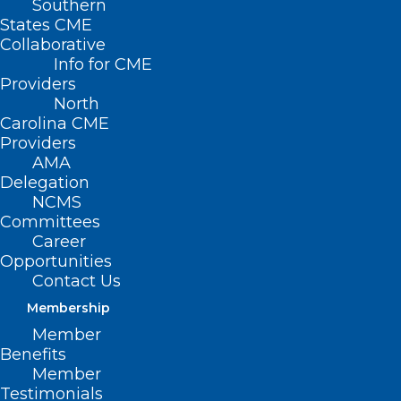
Southern
States CME
Collaborative
Info for CME
Providers
North
Carolina CME
Providers
Leadership Opportunity: North
AMA
Carolina Board of Occupational
Delegation
Therapy
NCMS
Committees
Career
Read More
Opportunities
Contact Us
Membership
Member
Benefits
Member
Testimonials