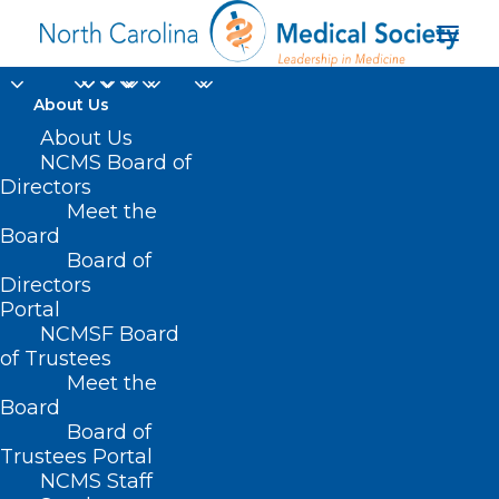
About Us
About Us
NCMS Board of
Directors
Obstetrics &
Meet the
Board
Gynecology
Board of
Directors
Portal
NCMSF Board
of Trustees
Meet the
Board
Board of
Home
Trustees Portal
NCMS Staff