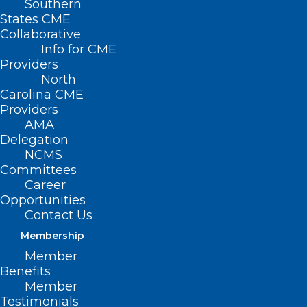
Southern
States CME
Collaborative
Info for CME
Nothing Found
Providers
North
Carolina CME
It seems we can’t find what you’re
Providers
looking for. Perhaps searching can help.
AMA
Delegation
NCMS
Committees
Career
Opportunities
Contact Us
Membership
Member
Benefits
Member
Testimonials