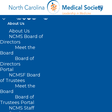
About Us
About Us
NCMS Board of
Directors
Meet the
Obesity medication
Board
Board of
Directors
Portal
NCMSF Board
of Trustees
Meet the
Board
Board of
Home
Trustees Portal
Posts Tagged "Obesity medication"
NCMS Staff