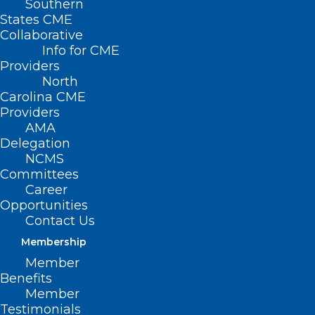
Southern
States CME
Collaborative
Info for CME
Providers
North
Carolina CME
Providers
AMA
Delegation
NCMS
Committees
Career
Opportunities
Contact Us
Membership
NC Medicaid to Cover Weight-
Member
Loss Drugs After Access Cut for
Benefits
Member
State Workers
Testimonials