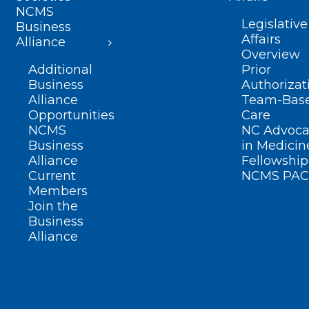
NCMS
Legislative
Business
Affairs
Alliance
Overview
Additional
Prior
Business
Authorizat
Alliance
Team-Bas
Opportunities
Care
NCMS
NC Advoca
Business
in Medicin
Alliance
Fellowship
Current
NCMS PAC
Members
Join the
Business
Alliance