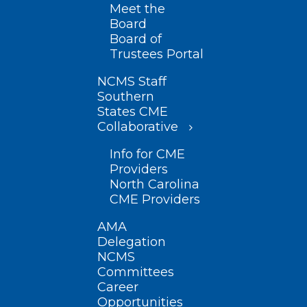
Meet the
Board
Board of
Trustees Portal
NCMS Staff
Southern
States CME
Collaborative
Info for CME
Providers
North Carolina
CME Providers
AMA
Delegation
NCMS
Committees
Career
Opportunities