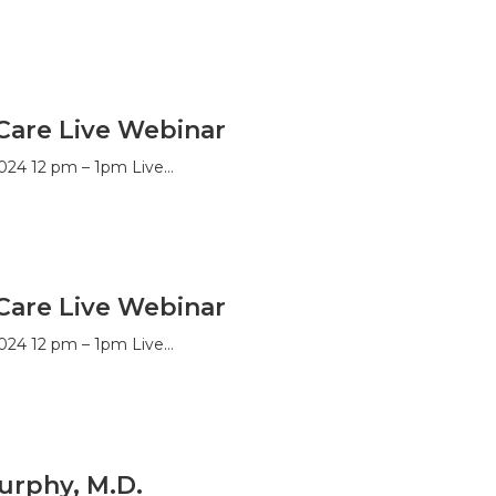
Care Live Webinar
024 12 pm – 1pm Live…
Care Live Webinar
024 12 pm – 1pm Live…
urphy, M.D.