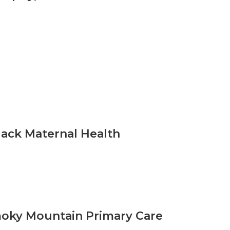
lack Maternal Health
moky Mountain Primary Care