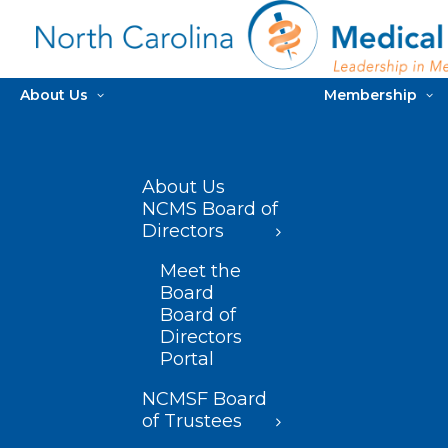
About Us
Membership
About Us
NCMS Board of
Directors
Meet the
Board
Board of
Directors
Portal
NCMSF Board
of Trustees