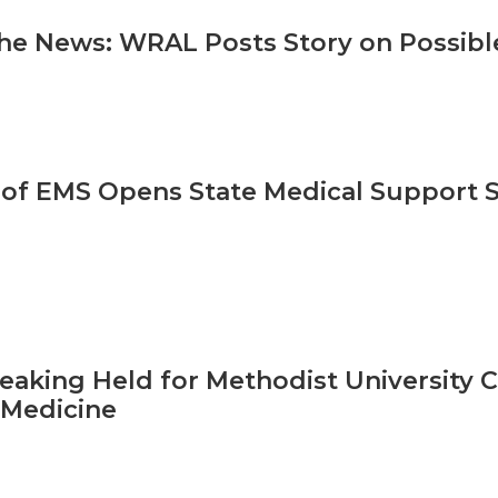
he News: WRAL Posts Story on Possibl
 of EMS Opens State Medical Support S
aking Held for Methodist University C
 Medicine