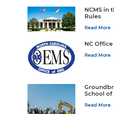
NCMS in t
Rules
Read More
NC Office
Read More
Groundbre
School of
Read More