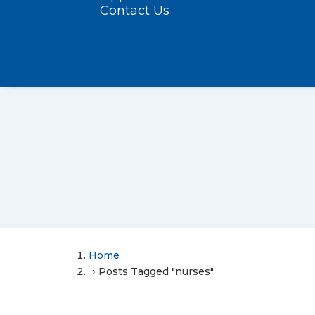
Contact Us
Home
Posts Tagged "nurses"