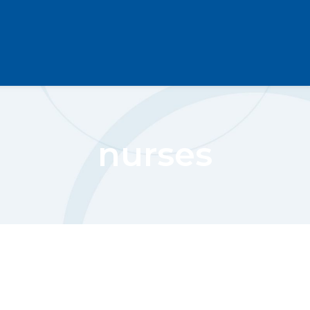
nurses