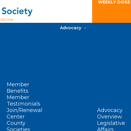
WEEKLY DOSE
Advocacy
Member
Benefits
Member
Testimonials
Join/Renewal
Advocacy
Center
Overview
County
Legislative
Societies
Affairs