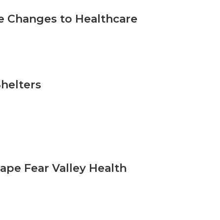
e Changes to Healthcare
helters
ape Fear Valley Health