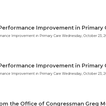
Performance Improvement in Primary 
mance Improvement in Primary Care Wednesday, October 23, 2
Performance Improvement in Primary 
mance Improvement in Primary Care Wednesday, October 23, 2
om the Office of Congressman Greg M