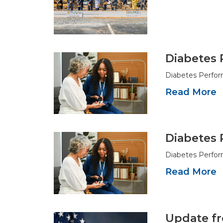
Diabetes 
Diabetes Perfor
Read More
Diabetes 
Diabetes Perfor
Read More
Update fr