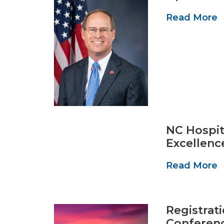
Read More
NC Hospit
Excellenc
Read More
Registrat
Conferen