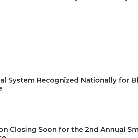
al System Recognized Nationally for B
e
ion Closing Soon for the 2nd Annual S
ce