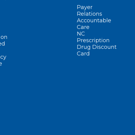
Payer
Relations
Accountable
Care
NC
ion
Prescription
ed
Drug Discount
Card
cy
e