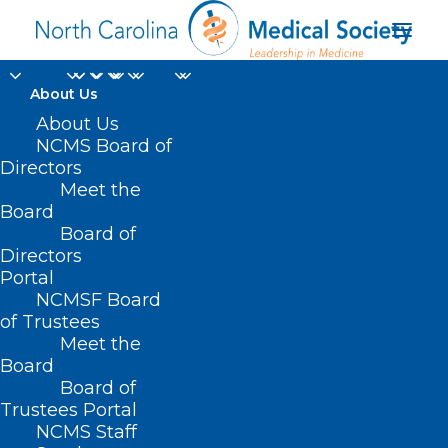
About Us
About Us
NCMS Board of
Directors
Meet the
NRG1 gene fusion
Board
Board of
Directors
Portal
NCMSF Board
of Trustees
Meet the
Board
Board of
Home
Trustees Portal
Posts Tagged "NRG1 gene fusion"
NCMS Staff