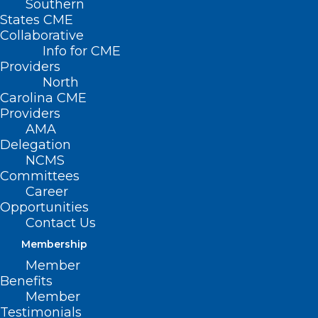
Southern
States CME
Collaborative
Info for CME
Providers
North
Carolina CME
Providers
AMA
Delegation
NCMS
Committees
Career
Opportunities
FDA Approves New Targeted
Contact Us
Therapy for Pancreatic Cancer
Membership
Member
Read More
Benefits
Member
Testimonials