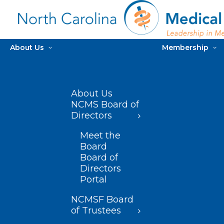
About Us
Membership
About Us
NCMS Board of
Directors
Meet the
Board
Board of
Directors
Portal
NCMSF Board
of Trustees