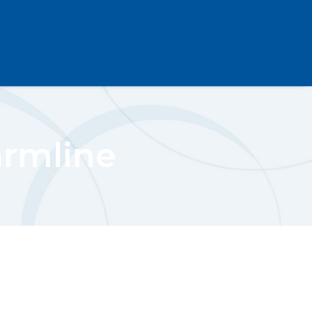
armline