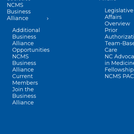
NCMS
Legislative
Business
Affairs
Alliance
Overview
Additional
Prior
Business
Authorizat
Alliance
Team-Bas
Opportunities
Care
NCMS
NC Advoca
Business
in Medicin
Alliance
Fellowship
Current
NCMS PAC
Members
Join the
Business
Alliance