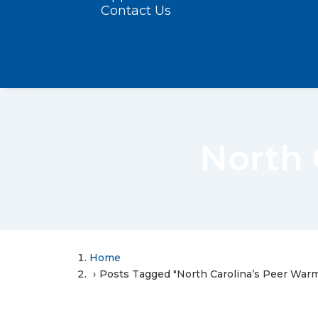
Contact Us
North 
Home
Posts Tagged "North Carolina’s Peer Warm