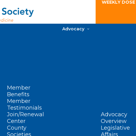
WEEKLY DOSE
Advocacy
Member
Benefits
Member
Testimonials
Join/Renewal
Advocacy
Center
Overview
County
Legislative
Societies
Affairs