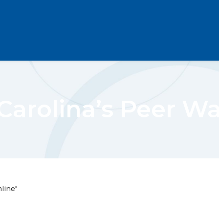
Carolina’s Peer W
line"