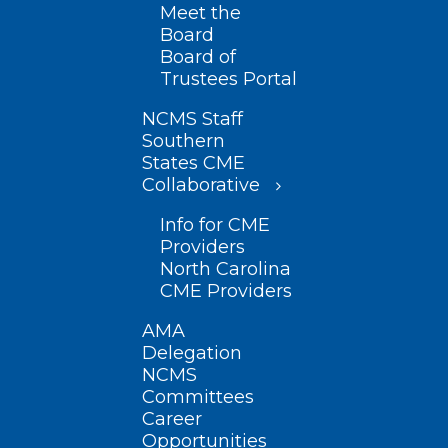
Meet the
Board
Board of
Trustees Portal
NCMS Staff
Southern
States CME
Collaborative
Info for CME
Providers
North Carolina
CME Providers
AMA
Delegation
NCMS
Committees
Career
Opportunities