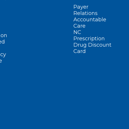
Payer
Relations
Accountable
Care
NC
ion
Prescription
ed
Drug Discount
Card
cy
e