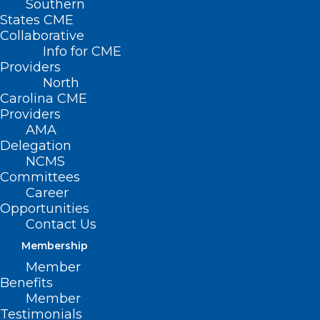
Southern
States CME
Collaborative
Info for CME
Providers
North
Carolina CME
Providers
AMA
Delegation
NCMS
Committees
Career
Opportunities
Contact Us
Membership
Member
Benefits
Member
Is Buprenorphine Subject to the
Testimonials