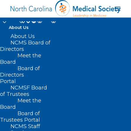
About Us
About Us
NCMS Board of
Directors
North Carolina’s
Meet the
Board
Opioid Action Plan
Board of
Directors
Portal
NCMSF Board
of Trustees
Meet the
Board
Board of
Home
Trustees Portal
Posts Tagged "North Carolina’s Opioid Action
NCMS Staff
Plan"