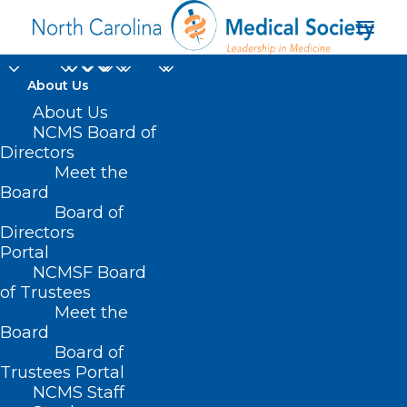
About Us
About Us
NCMS Board of
Directors
North Carolina Drug
Meet the
Board
Card
Board of
Directors
Portal
NCMSF Board
of Trustees
Meet the
Board
Board of
Home
Trustees Portal
NCMS Staff