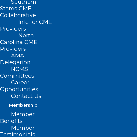
Southern
States CME
Collaborative
Info for CME
Nothing Found
Providers
North
Carolina CME
It seems we can’t find what you’re
Providers
looking for. Perhaps searching can help.
AMA
Delegation
NCMS
Committees
Career
Opportunities
Contact Us
Membership
Member
Benefits
Member
Testimonials