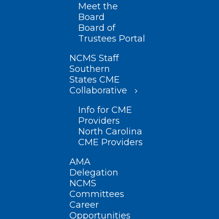
Meet the
Board
Board of
Trustees Portal
NCMS Staff
Southern
States CME
Collaborative
Info for CME
Providers
North Carolina
CME Providers
AMA
Delegation
NCMS
Committees
Career
Opportunities