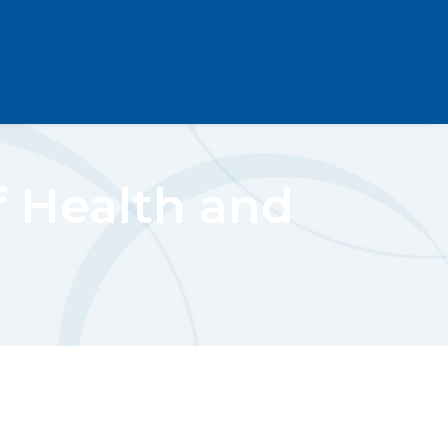
f Health and