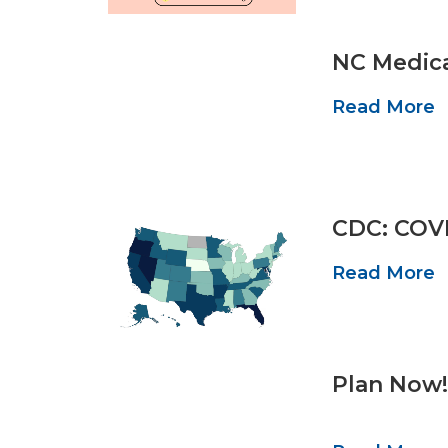
NC Medica
Read More
CDC: COVI
Read More
Plan Now!