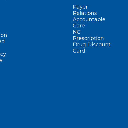
Payer
Relations
Accountable
Care
NC
ion
Prescription
ed
Drug Discount
Card
cy
e