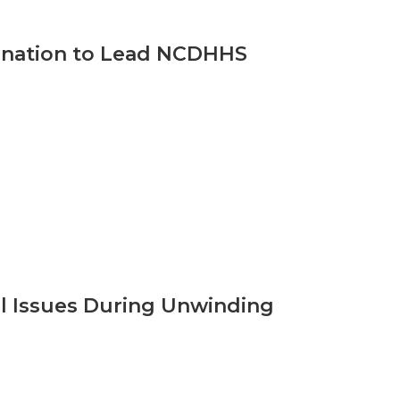
ination to Lead NCDHHS
al Issues During Unwinding