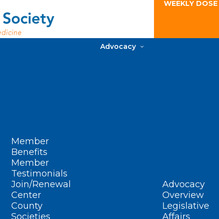
WEEKLY DOSE
Advocacy
Member
Benefits
Member
Testimonials
Join/Renewal
Advocacy
Center
Overview
County
Legislative
Societies
Affairs