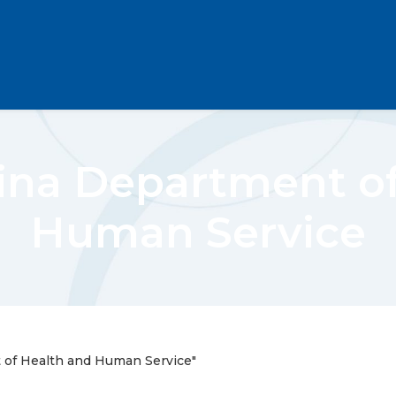
ina Department o
Human Service
 of Health and Human Service"