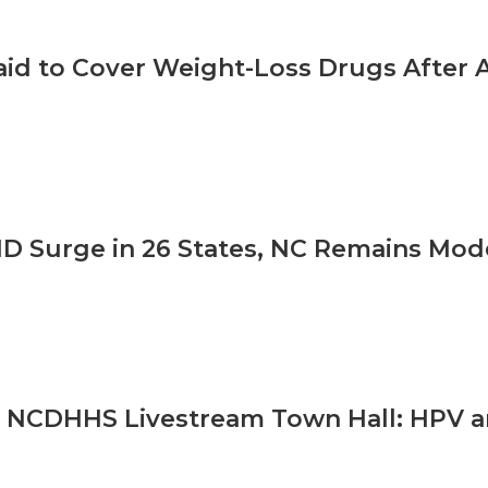
id to Cover Weight-Loss Drugs After A
D Surge in 26 States, NC Remains Mod
 NCDHHS Livestream Town Hall: HPV a