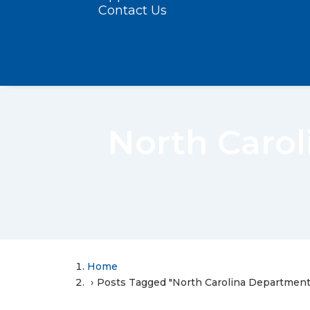
Contact Us
North Carol
Home
Posts Tagged "North Carolina Department