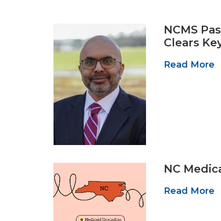
NCMS Past
Clears Ke
Read More
NC Medica
Read More