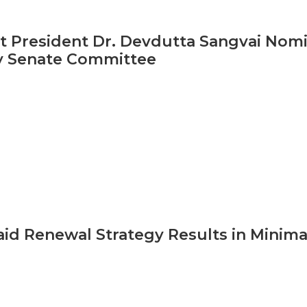
 President Dr. Devdutta Sangvai Nom
y Senate Committee
id Renewal Strategy Results in Minim