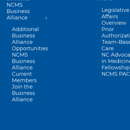
NCMS
Legislative
Business
Affairs
Alliance
Overview
Additional
Prior
Business
Authorizat
Alliance
Team-Bas
Opportunities
Care
NCMS
NC Advoca
Business
in Medicin
Alliance
Fellowship
Current
NCMS PAC
Members
Join the
Business
Alliance