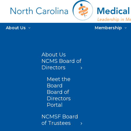
About Us
Membership
About Us
NCMS Board of
Directors
Meet the
Board
Board of
Directors
Portal
NCMSF Board
of Trustees