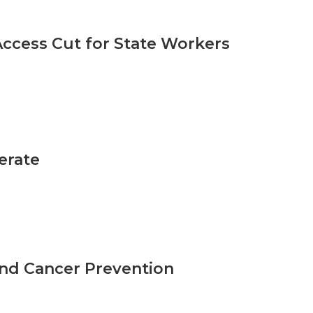
ccess Cut for State Workers
erate
nd Cancer Prevention