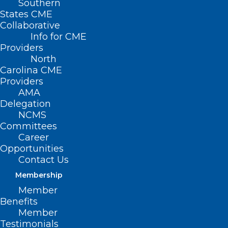
Southern
States CME
Collaborative
Info for CME
Providers
North
Carolina CME
Providers
AMA
Delegation
NCMS
Join the American Indian
Committees
Respiratory Health Initiative
Career
Opportunities
Fireside Chat and Tele-town Hall
Contact Us
on November 14
Membership
Read More
Member
Benefits
Member
Testimonials