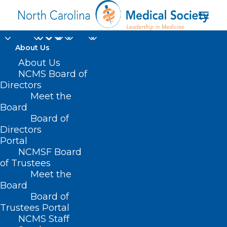
About Us
About Us
NCMS Board of
North Carolina
Directors
Meet the
Commission of Indian
Board
Board of
Affairs
Directors
Portal
NCMSF Board
of Trustees
Meet the
Board
Board of
Home
Trustees Portal
Posts Tagged "North Carolina Commission of
NCMS Staff
Indian Affairs"