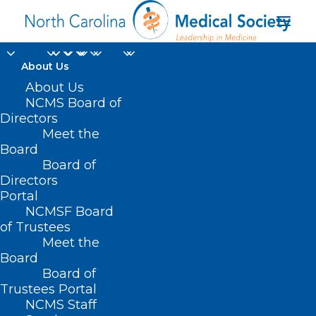
About Us
About Us
NCMS Board of
Directors
Meet the
nonprofit organization
Board
Board of
Directors
Portal
NCMSF Board
of Trustees
Meet the
Board
Board of
Home
Trustees Portal
NCMS Staff