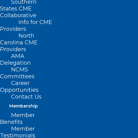
Southern
States CME
Collaborative
Info for CME
Nothing Found
Providers
North
Carolina CME
It seems we can’t find what you’re
Providers
looking for. Perhaps searching can help.
AMA
Delegation
NCMS
Committees
Career
Opportunities
Contact Us
Membership
Member
Benefits
Member
Testimonials