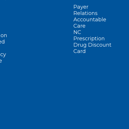
Payer
Relations
Accountable
Care
NC
ion
Prescription
ed
Drug Discount
Card
cy
e