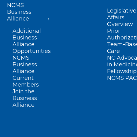
NCMS
Legislative
Business
Affairs
Alliance
Overview
Additional
Prior
Business
Authorizat
Alliance
Team-Bas
Opportunities
Care
NCMS
NC Advoca
Business
in Medicin
Alliance
Fellowship
Current
NCMS PAC
Members
Join the
Business
Alliance