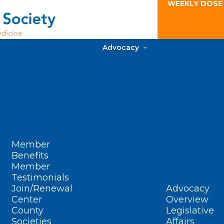
WEEKLY DOSE
Advocacy
Member
Benefits
Member
Testimonials
Join/Renewal
Advocacy
Center
Overview
County
Legislative
Societies
Affairs