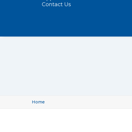
Contact Us
Home