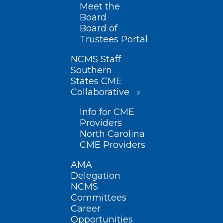
Meet the
Board
Board of
Trustees Portal
NCMS Staff
Southern
States CME
Collaborative
Info for CME
Providers
North Carolina
CME Providers
AMA
Delegation
NCMS
Committees
Career
Opportunities