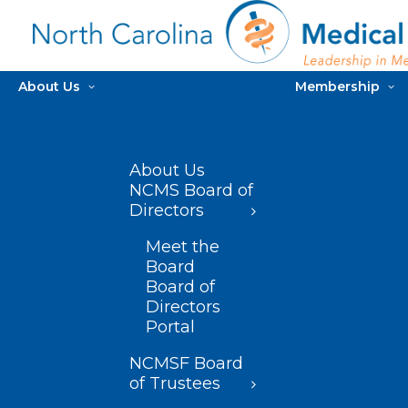
About Us
Membership
About Us
NCMS Board of
Directors
Meet the
Board
Board of
Directors
Portal
NCMSF Board
of Trustees