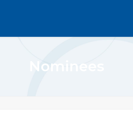
Nominees