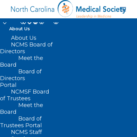
About Us
About Us
NCMS Board of
Directors
Meet the
NOFO
Board
Board of
Directors
Portal
NCMSF Board
of Trustees
Meet the
Board
Board of
Home
Trustees Portal
Posts Tagged "NOFO"
NCMS Staff