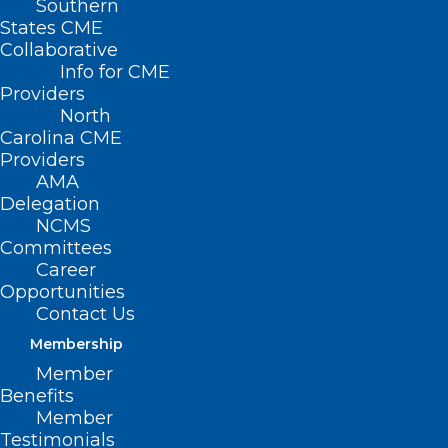
Southern
States CME
Collaborative
Info for CME
Providers
North
Carolina CME
Providers
AMA
Delegation
NCMS
Committees
Career
Opportunities
Contact Us
Funding Opportunity:
Membership
Behavioral Health Service
Member
Expansion Funding
Benefits
Member
Read More
Testimonials