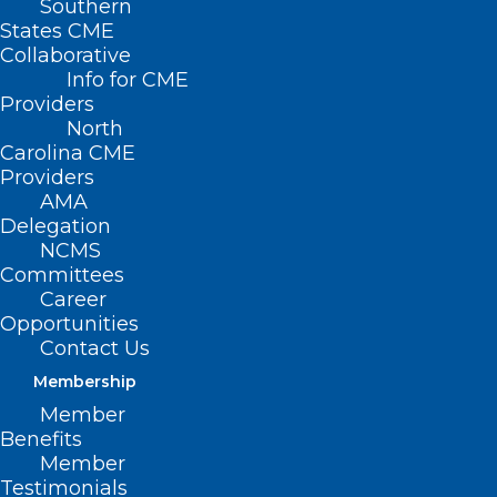
Southern
States CME
Collaborative
Info for CME
Providers
North
Carolina CME
Providers
AMA
Delegation
NCMS
Committees
Career
Opportunities
Contact Us
Membership
Member
Benefits
Member
Testimonials