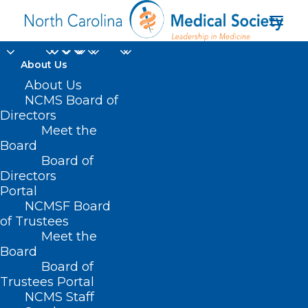
About Us
About Us
NCMS Board of
Directors
No Surprises
Meet the
Board
Enforcement Act
Board of
Directors
Portal
NCMSF Board
of Trustees
Meet the
Board
Board of
Home
Trustees Portal
Posts Tagged "No Surprises Enforcement Act"
NCMS Staff