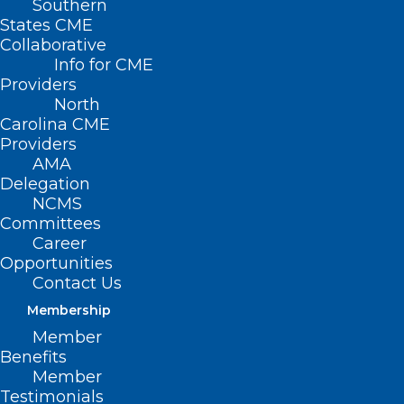
Southern
States CME
Collaborative
Info for CME
Providers
North
Carolina CME
Providers
AMA
Delegation
NCMS
Committees
Career
Opportunities
Contact Us
Membership
Member
Benefits
Member
On The Lighter Side – May 26,
Testimonials