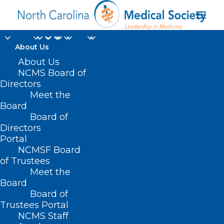
About Us
About Us
NCMS Board of
Directors
Meet the
Nick Offerman
Board
Board of
Directors
Portal
NCMSF Board
of Trustees
Meet the
Board
Board of
Home
Trustees Portal
Posts Tagged "Nick Offerman"
NCMS Staff