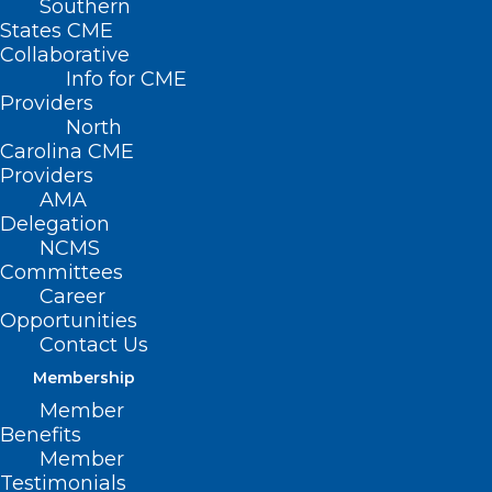
Southern
States CME
Collaborative
Info for CME
Providers
North
Carolina CME
Providers
AMA
Delegation
NCMS
Committees
Career
Opportunities
Contact Us
Measles Remain in Spotlight as
Cases Continue to Rise
Membership
Nationwide
Member
Benefits
Member
Read More
Testimonials