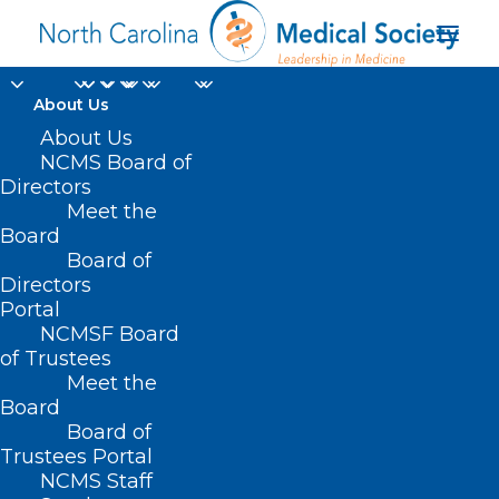
About Us
About Us
NCMS Board of
Directors
Meet the
New York State
Board
Board of
Directors
Portal
NCMSF Board
of Trustees
Meet the
Board
Board of
Home
Trustees Portal
Posts Tagged "New York State"
NCMS Staff