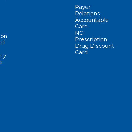
Payer
Relations
Accountable
Care
NC
ion
Prescription
ed
Drug Discount
Card
cy
e