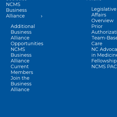
NCMS
Legislative
Business
Affairs
Alliance
Overview
Additional
Prior
Business
Authorizat
Alliance
Team-Bas
Opportunities
Care
NCMS
NC Advoca
Business
in Medicin
Alliance
Fellowship
Current
NCMS PAC
Members
Join the
Business
Alliance