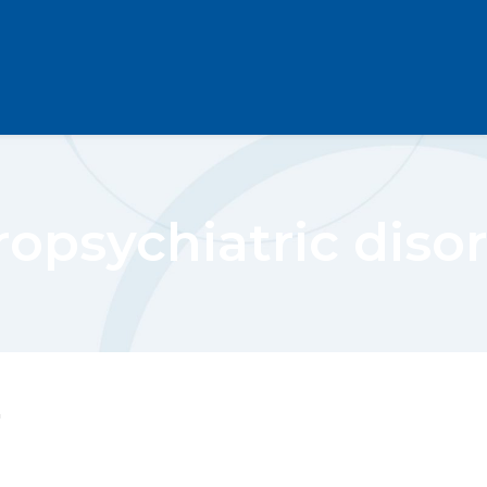
opsychiatric diso
"