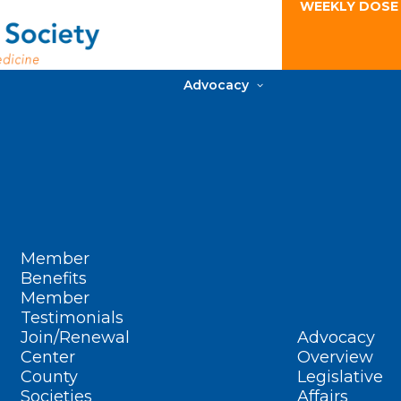
WEEKLY DOSE
Advocacy
Member
Benefits
Member
Testimonials
Join/Renewal
Advocacy
Center
Overview
County
Legislative
Societies
Affairs