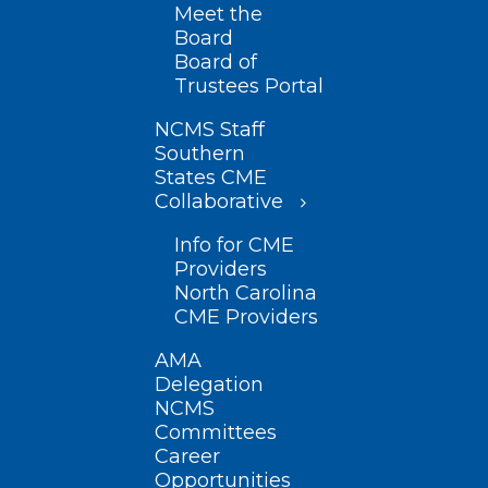
Meet the
Board
Board of
Trustees Portal
NCMS Staff
Southern
States CME
Collaborative
Info for CME
Providers
North Carolina
CME Providers
AMA
Delegation
NCMS
Committees
Career
Opportunities