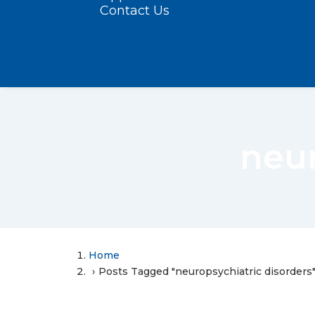
Contact Us
neur
Home
Posts Tagged "neuropsychiatric disorders