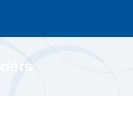
rders