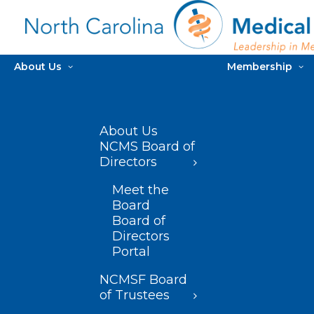
About Us
Membership
About Us
NCMS Board of
Directors
Meet the
Board
Board of
Directors
Portal
NCMSF Board
of Trustees