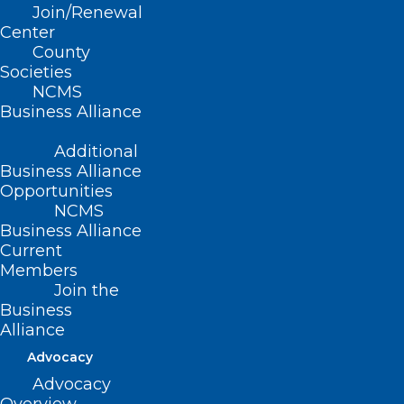
Join/Renewal
Center
County
Societies
NCMS
Business Alliance
Additional
Business Alliance
CORRECTED DATES: Disaster
Opportunities
Relief Applications for Health
NCMS
Care Professionals Not
Business Alliance
Currently Enrolled as an NC
Current
Members
Medicaid Provider
Join the
Business
Alliance
Read More
Advocacy
Advocacy