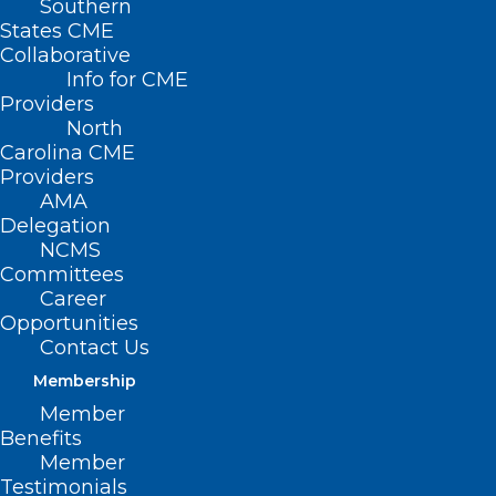
Southern
States CME
Collaborative
Info for CME
Providers
North
Carolina CME
Providers
AMA
Delegation
Disaster Relief Applications for
NCMS
Health Care Professionals Not
Committees
Career
Currently Enrolled as an NC
Opportunities
Medicaid Provider
Contact Us
Read More
Membership
Member
Benefits
Member
Testimonials