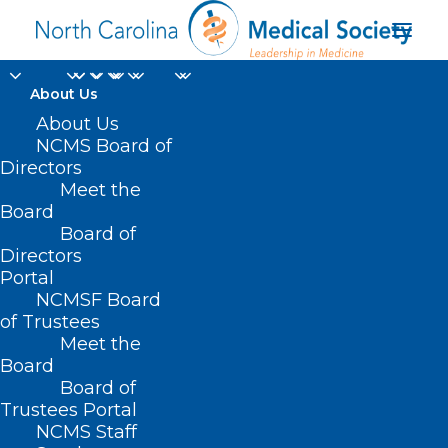
About Us
About Us
NCMS Board of
Directors
NCTracks Provider
Meet the
Board
Portal
Board of
Directors
Portal
NCMSF Board
of Trustees
Meet the
Board
Board of
Home
Trustees Portal
Posts Tagged "NCTracks Provider Portal"
NCMS Staff