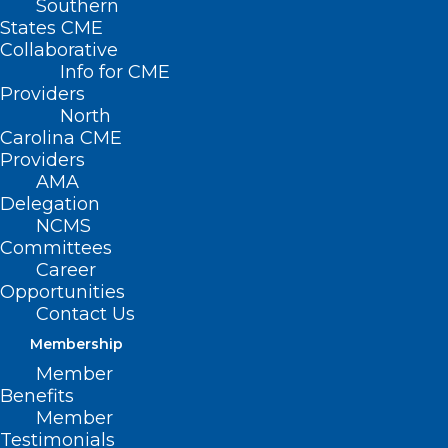
Southern
States CME
Collaborative
Info for CME
Providers
North
Carolina CME
Providers
AMA
Delegation
NCMS
Committees
Career
Opportunities
Contact Us
Membership
Member
2025 NCMS White Coat Day
Benefits
Ends With Huge Win for CARE
Member
Testimonials
FIRST Act!