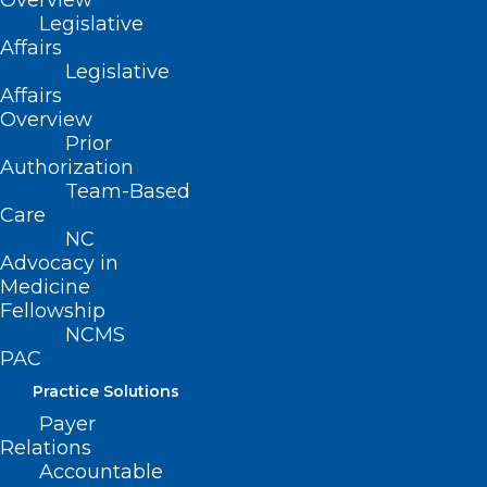
Overview
Legislative
Affairs
Legislative
Affairs
Overview
Prior
Authorization
Team-Based
Care
NC
Advocacy in
Medicine
Fellowship
NCMS
PAC
Practice Solutions
Payer
Relations
Accountable