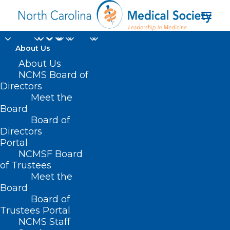
About Us
About Us
NCMS Board of
Directors
Meet the
NCMS White Coat Day
Board
Board of
Directors
Portal
NCMSF Board
of Trustees
Meet the
Board
Board of
Home
Trustees Portal
Posts Tagged "NCMS White Coat Day"
NCMS Staff