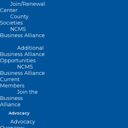
Join/Renewal
Center
County
Read More
Societies
NCMS
Business Alliance
Additional
Business Alliance
Opportunities
NCMS
Business Alliance
Current
Join Us for NCMS White Coat
Members
Day – April 30th!
Join the
Business
Alliance
Read More
Advocacy
Advocacy