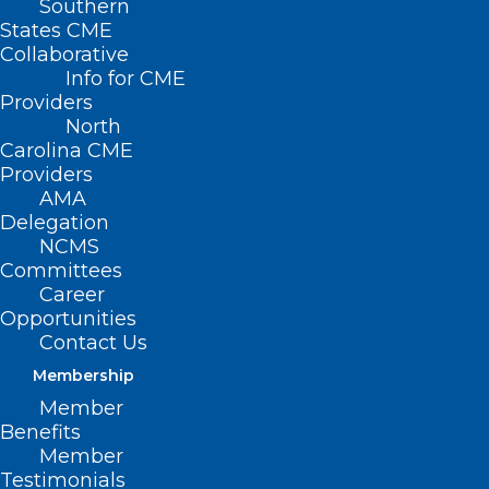
Southern
States CME
Collaborative
Info for CME
Providers
North
Carolina CME
Providers
AMA
Delegation
NCMS
Committees
Career
Opportunities
Contact Us
Membership
Member
Benefits
Member
Testimonials