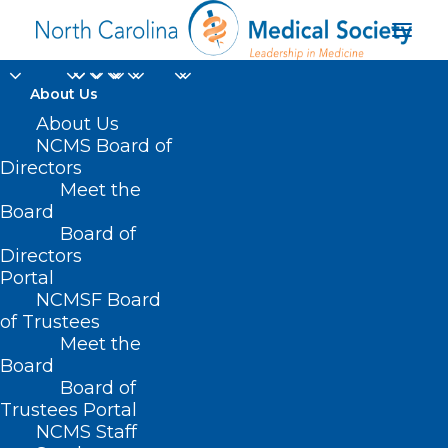
About Us
About Us
NCMS Board of
Directors
Meet the
NCMS priorities
Board
Board of
Directors
Portal
NCMSF Board
of Trustees
Meet the
Board
Board of
Home
Trustees Portal
Posts Tagged "NCMS priorities"
NCMS Staff