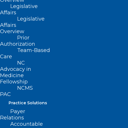
Overview
Legislative
Affairs
Legislative
Affairs
Overview
Prior
Authorization
Team-Based
Care
NC
Advocacy in
Medicine
Fellowship
NCMS
PAC
Practice Solutions
Payer
Relations
Accountable