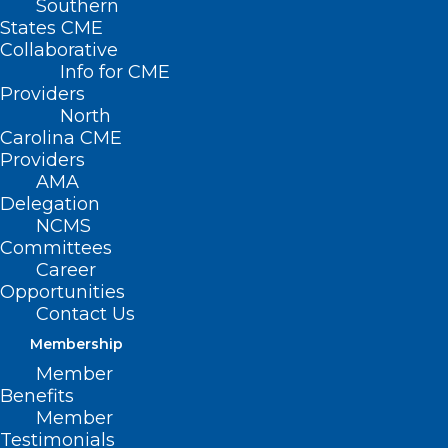
Southern
States CME
Collaborative
Info for CME
Providers
North
Carolina CME
Providers
AMA
Delegation
NCMS
Committees
Career
Opportunities
Contact Us
Membership
Member
Benefits
Member
Testimonials