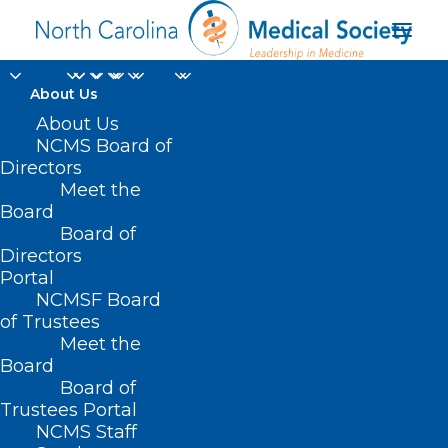
About Us
About Us
NCMS Board of
Directors
Meet the
NCMS PAC
Board
Board of
Directors
Portal
NCMSF Board
of Trustees
Meet the
Board
Board of
Home
Trustees Portal
Posts Tagged "NCMS PAC"
NCMS Staff