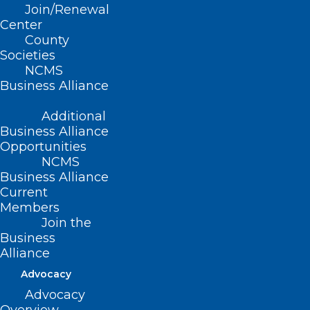
Join/Renewal
It’s Membership Renewal
Center
County
Season! Now it is easier than
Societies
ever.
NCMS
Business Alliance
Read More
Additional
Business Alliance
Opportunities
Thank You to Our NCMS PAC
NCMS
Investors!
Business Alliance
Current
Members
Read More
Join the
Business
Alliance
Advocacy
Advocacy