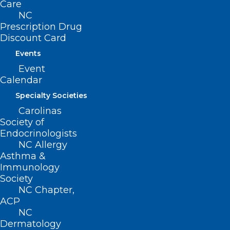
Care
NC
Prescription Drug
NCMS PAC Beach House Raffle
Discount Card
Winner!
Events
Event
Read More
Calendar
Specialty Societies
Carolinas
Society of
Endocrinologists
NC Allergy
Asthma &
Immunology
Society
NC Chapter,
ACP
NC
Dermatology