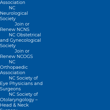
Association
NC
Neurological
Thank You to Our NCMS PAC
Society
Investors!
Join or
Renew NCNS
Read More
NC Obstetrical
and Gynecological
Society
Join or
Renew NCOGS
NC
Orthopaedic
Association
NC Society of
Eye Physicians and
Surgeons
NC Society of
Otolaryngology –
Head & Neck