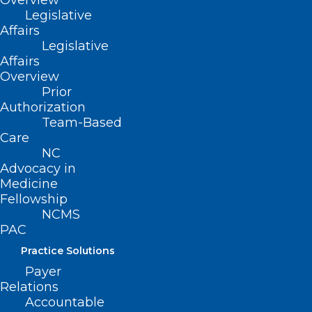
Overview
Legislative
Affairs
Legislative
Affairs
Read More
Overview
Prior
Authorization
Team-Based
Care
NC
Advocacy in
Medicine
Fellowship
NCMS
PAC
Practice Solutions
Payer
Relations
Accountable