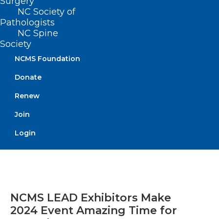
Surgery
NC Society of
Read More
Pathologists
NC Spine
Society
NCMS Foundation
Donate
Renew
Join
Login
NCMS LEAD Exhibitors Make
2024 Event Amazing Time for