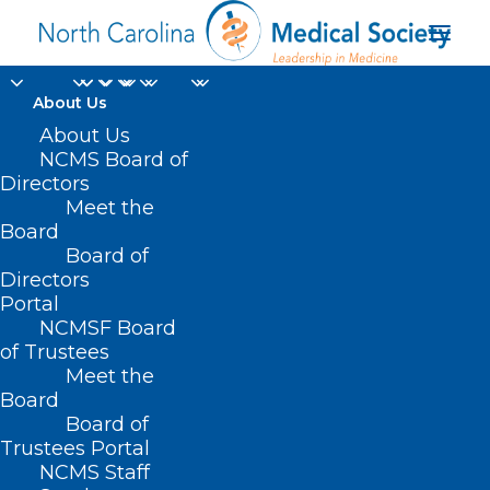
About Us
About Us
NCMS Board of
Directors
Meet the
NCMS Exhibitors
Board
Board of
Directors
Portal
NCMSF Board
of Trustees
Meet the
Board
Board of
Home
Trustees Portal
Posts Tagged "NCMS Exhibitors"
NCMS Staff