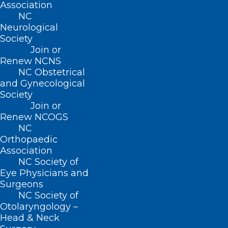
Association
NC
Neurological
Society
Join or
Renew NCNS
NC Obstetrical
and Gynecological
Society
Join or
Renew NCOGS
NC
Orthopaedic
Association
NC Society of
Eye Physicians and
Surgeons
NC Society of
Otolaryngology –
Head & Neck