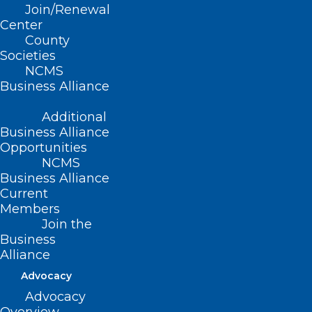
Join/Renewal
Center
County
Societies
NCMS
Business Alliance
Registration is a Breeze at 2024
Additional
LEAD Conference in Greensboro
Business Alliance
Opportunities
NCMS
Business Alliance
Current
Members
Join the
Business
Alliance
Advocacy
Advocacy