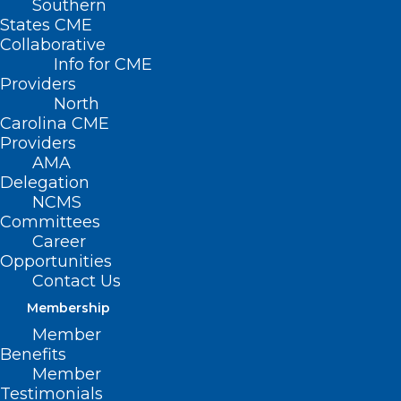
Southern
States CME
Collaborative
Info for CME
Providers
North
Carolina CME
Providers
AMA
Delegation
NCMS
Committees
Career
Opportunities
Contact Us
Membership
Member
Benefits
Member
Testimonials