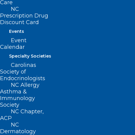
Care
NC
Prescription Drug
Discount Card
Events
Event
Calendar
Specialty Societies
Carolinas
Society of
State Health Director and Chief
Endocrinologists
Medical Officer for NC DHHS
NC Allergy
Elizabeth Cuervo Tilson, MD,
Asthma &
MPH, Speaking About Helene
Immunology
Recovery and More
Society
NC Chapter,
View the 2024 State Health Director's Report (PDF)
ACP
NC
Dermatology