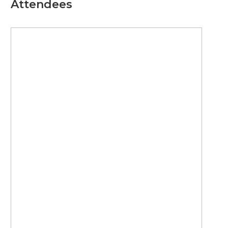
Attendees