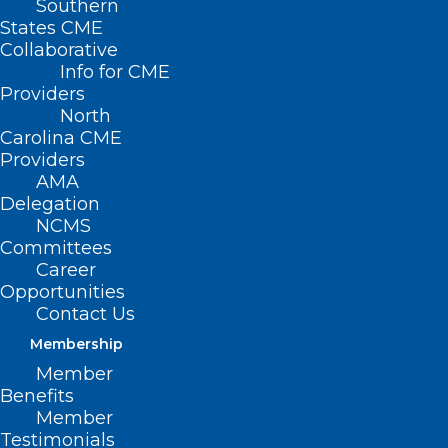
Southern
States CME
Collaborative
Info for CME
Providers
North
Carolina CME
Providers
AMA
Delegation
NCMS
Committees
Career
Opportunities
Contact Us
Membership
Member
Benefits
ALL IN: First Round of
Member
Wellbeing First Champion
Testimonials