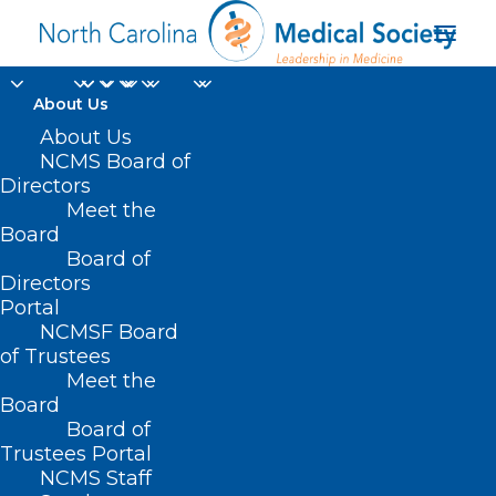
About Us
About Us
NCMS Board of
Directors
NCMS CEO Chip
Meet the
Board
Baggett JD
Board of
Directors
Portal
NCMSF Board
of Trustees
Meet the
Board
Board of
Home
Trustees Portal
Posts Tagged "NCMS CEO Chip Baggett JD"
NCMS Staff