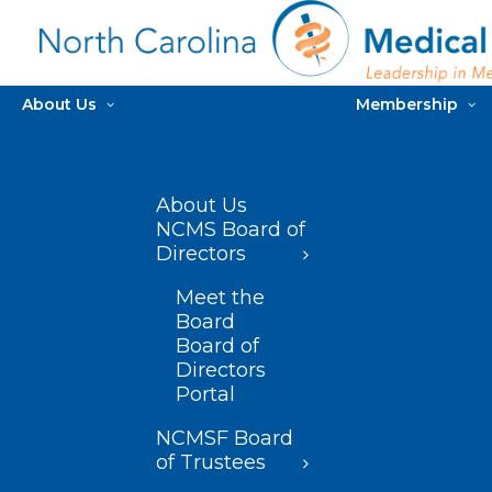
About Us
Membership
About Us
NCMS Board of
Directors
Meet the
Board
Board of
Directors
Portal
NCMSF Board
of Trustees