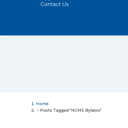
Contact Us
Home
Posts Tagged "NCMS Bylaws"