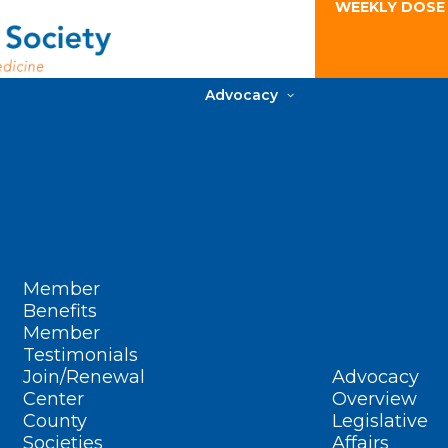
WEEKLY DOSE
Advocacy
Member
Benefits
Member
Testimonials
Join/Renewal
Advocacy
Center
Overview
County
Legislative
Societies
Affairs