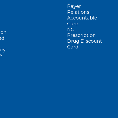
Payer
Relations
Accountable
Care
NC
ion
Prescription
ed
Drug Discount
Card
cy
e