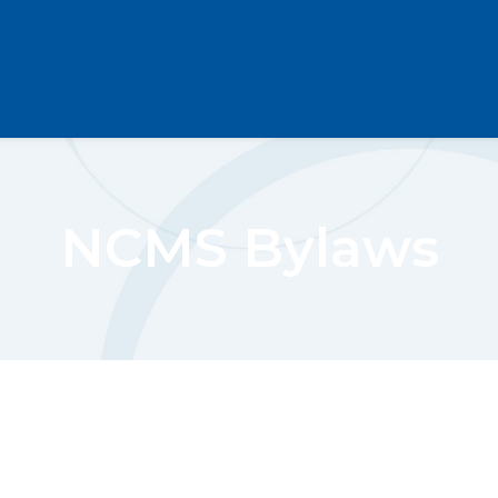
NCMS Bylaws