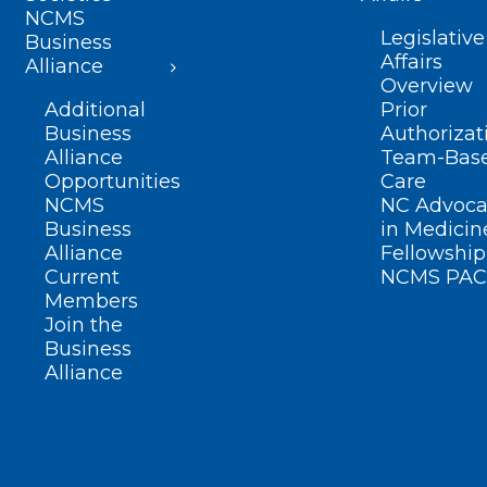
NCMS
Legislative
Business
Affairs
Alliance
Overview
Additional
Prior
Business
Authorizat
Alliance
Team-Bas
Opportunities
Care
NCMS
NC Advoca
Business
in Medicin
Alliance
Fellowship
Current
NCMS PAC
Members
Join the
Business
Alliance