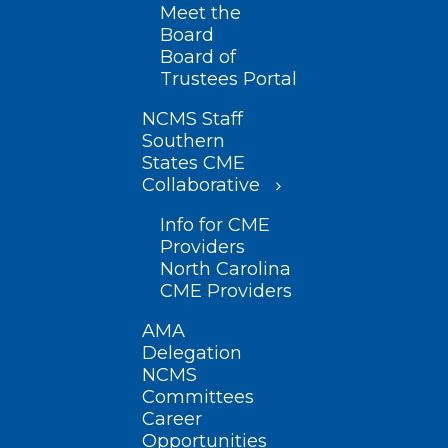
Meet the
Board
Board of
Trustees Portal
NCMS Staff
Southern
States CME
Collaborative
Info for CME
Providers
North Carolina
CME Providers
AMA
Delegation
NCMS
Committees
Career
Opportunities