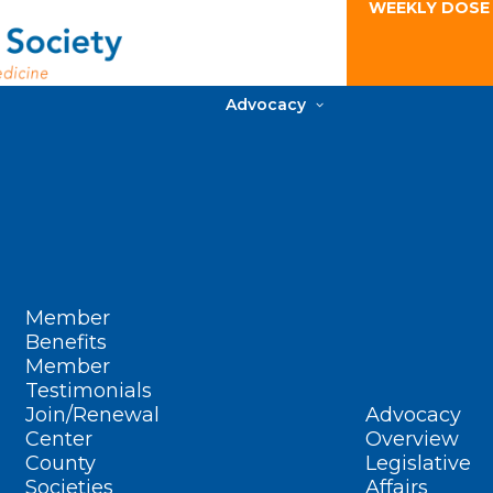
WEEKLY DOSE
Advocacy
Member
Benefits
Member
Testimonials
Join/Renewal
Advocacy
Center
Overview
County
Legislative
Societies
Affairs