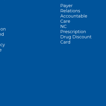
Payer
Relations
Accountable
Care
NC
ion
Prescription
ed
Drug Discount
Card
cy
e