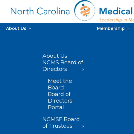
About Us
Membership
About Us
NCMS Board of
Directors
Meet the
Board
Board of
Directors
Portal
NCMSF Board
of Trustees