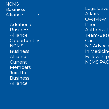
NCMS
Legislative
Business
Affairs
Alliance
Overview
Additional
Prior
Business
Authorizat
Alliance
Team-Bas
Opportunities
Care
NCMS
NC Advoca
Business
in Medicin
Alliance
Fellowship
Current
NCMS PAC
Members
Join the
Business
Alliance