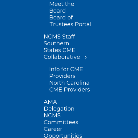
Meet the
Board
Board of
Trustees Portal
NCMS Staff
Southern
States CME
Collaborative
Info for CME
Providers
North Carolina
CME Providers
AMA
Delegation
NCMS
Committees
Career
Opportunities