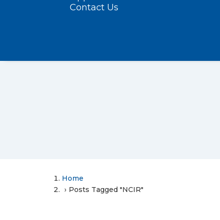
Contact Us
Home
Posts Tagged "NCIR"