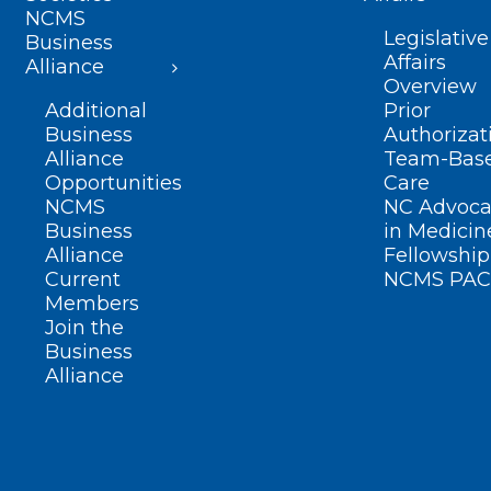
NCMS
Legislative
Business
Affairs
Alliance
Overview
Additional
Prior
Business
Authorizat
Alliance
Team-Bas
Opportunities
Care
NCMS
NC Advoca
Business
in Medicin
Alliance
Fellowship
Current
NCMS PAC
Members
Join the
Business
Alliance