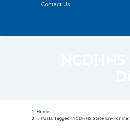
Contact Us
NCDHHS S
Di
Home
Posts Tagged "NCDHHS State Environmenta