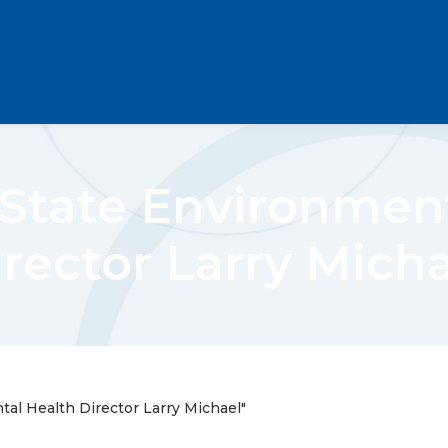
tate Environment
rector Larry Mich
l Health Director Larry Michael"