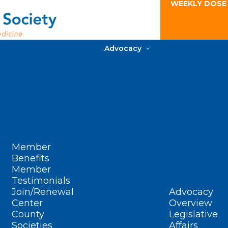
WEEKLY DOSE
Advocacy
Member
Benefits
Member
Testimonials
Join/Renewal
Advocacy
Center
Overview
County
Legislative
Societies
Affairs