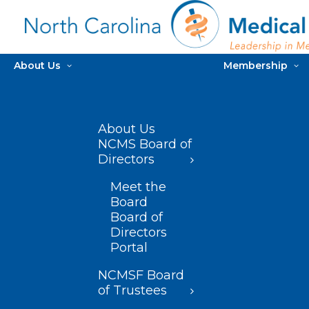
About Us
Membership
About Us
NCMS Board of
Directors
Meet the
Board
Board of
Directors
Portal
NCMSF Board
of Trustees