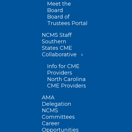
Meet the
Board
Board of
Trustees Portal
NCMS Staff
Southern
States CME
Collaborative
Info for CME
Providers
North Carolina
CME Providers
AMA
Delegation
NCMS
Committees
Career
Opportunities