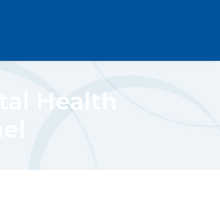
al Health
ael