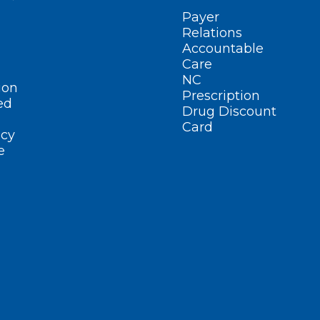
Payer
Relations
Accountable
Care
NC
ion
Prescription
ed
Drug Discount
Card
cy
e