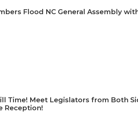
bers Flood NC General Assembly with
ill Time! Meet Legislators from Both S
ve Reception!