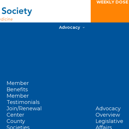
WEEKLY DOSE
Advocacy
Member
Benefits
Member
Testimonials
Join/Renewal
Advocacy
Center
Overview
County
Legislative
Societies
Affairs