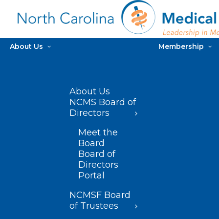
About Us
Membership
About Us
NCMS Board of
Directors
Meet the
Board
Board of
Directors
Portal
NCMSF Board
of Trustees