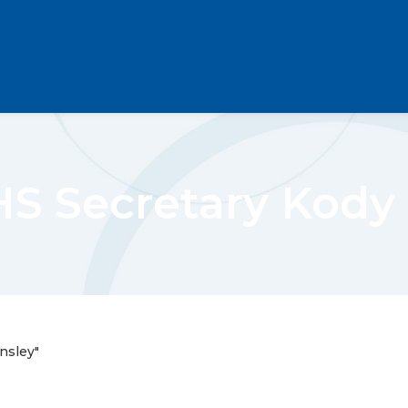
 Secretary Kody 
nsley"