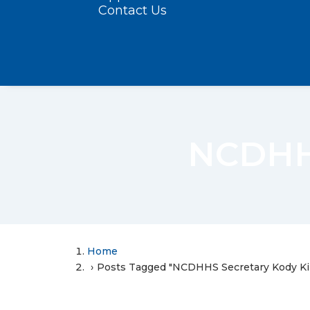
Contact Us
NCDHHS
Home
Posts Tagged "NCDHHS Secretary Kody Ki