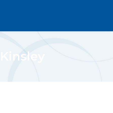
Kinsley