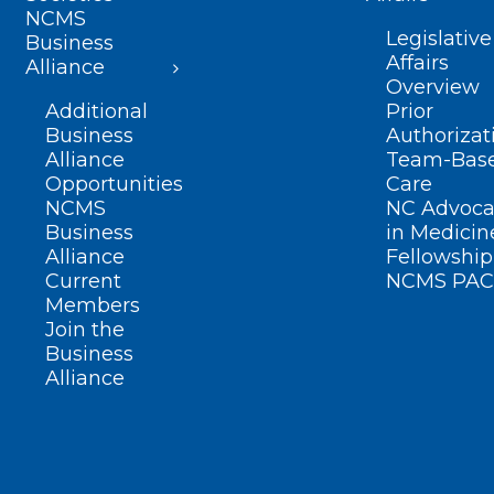
NCMS
Legislative
Business
Affairs
Alliance
Overview
Additional
Prior
Business
Authorizat
Alliance
Team-Bas
Opportunities
Care
NCMS
NC Advoca
Business
in Medicin
Alliance
Fellowship
Current
NCMS PAC
Members
Join the
Business
Alliance