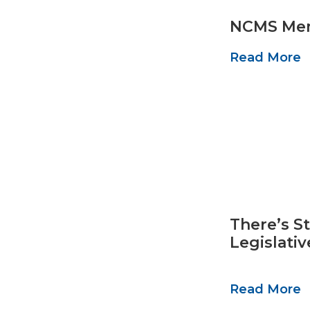
NCMS Mem
Read More
There’s St
Legislati
Read More