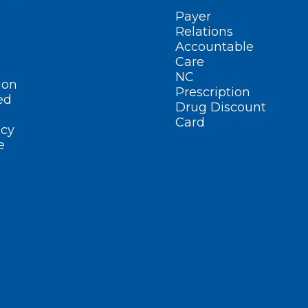
Payer
Relations
Accountable
Care
NC
ion
Prescription
ed
Drug Discount
Card
cy
e