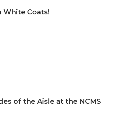
 White Coats!
ides of the Aisle at the NCMS