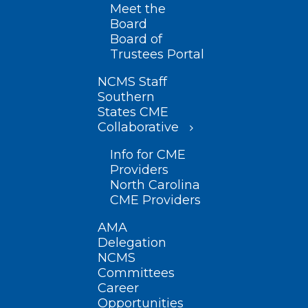
Meet the
Board
Board of
Trustees Portal
NCMS Staff
Southern
States CME
Collaborative
Info for CME
Providers
North Carolina
CME Providers
AMA
Delegation
NCMS
Committees
Career
Opportunities