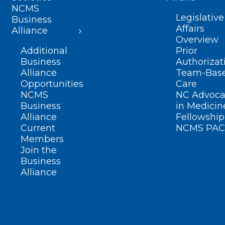
NCMS
Legislative
Business
Affairs
Alliance
Overview
Additional
Prior
Business
Authorizat
Alliance
Team-Bas
Opportunities
Care
NCMS
NC Advoca
Business
in Medicin
Alliance
Fellowship
Current
NCMS PAC
Members
Join the
Business
Alliance