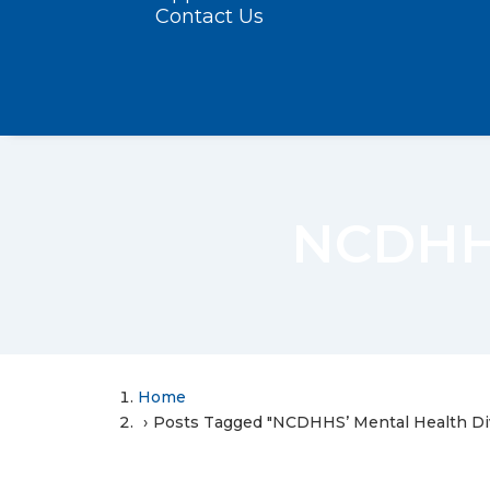
Contact Us
NCDHHS
Home
Posts Tagged "NCDHHS’ Mental Health Div