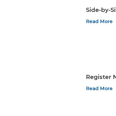
Side-by-S
Read More
Register 
Read More