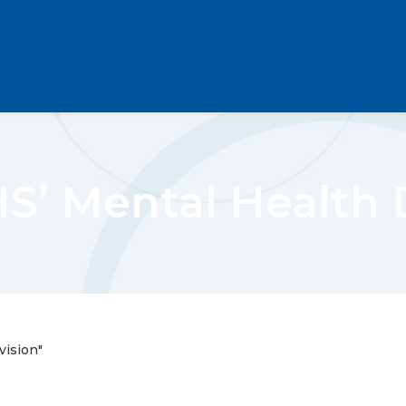
’ Mental Health D
ision"