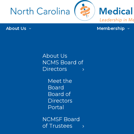
About Us
Membership
About Us
NCMS Board of
Directors
Meet the
Board
Board of
Directors
Portal
NCMSF Board
of Trustees