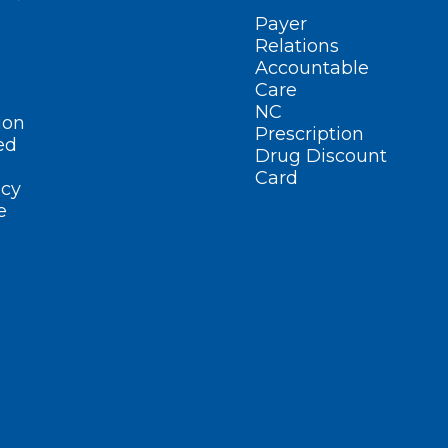
Payer
Relations
Accountable
Care
NC
ion
Prescription
ed
Drug Discount
Card
cy
e