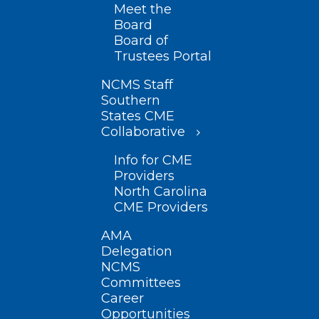
Meet the
Board
Board of
Trustees Portal
NCMS Staff
Southern
States CME
Collaborative
Info for CME
Providers
North Carolina
CME Providers
AMA
Delegation
NCMS
Committees
Career
Opportunities