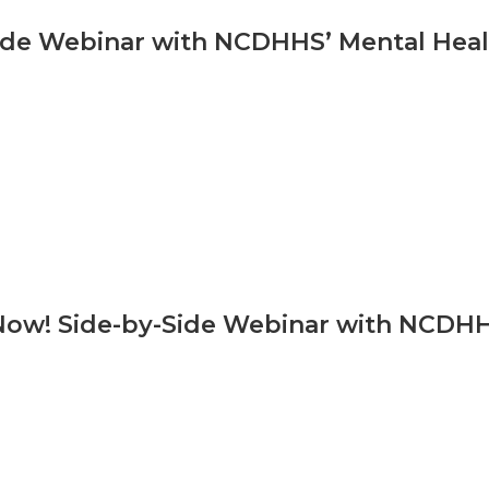
ide Webinar with NCDHHS’ Mental Healt
Now! Side-by-Side Webinar with NCDHHS