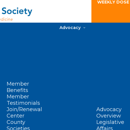
WEEKLY DOSE
Advocacy
Member
Benefits
Member
Testimonials
Join/Renewal
Advocacy
Center
Overview
County
Legislative
Societies
Affairs