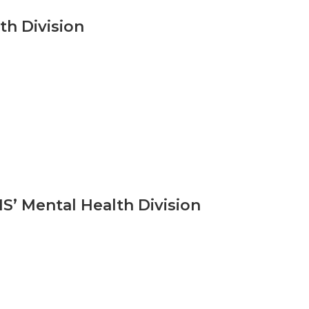
h Division
’ Mental Health Division