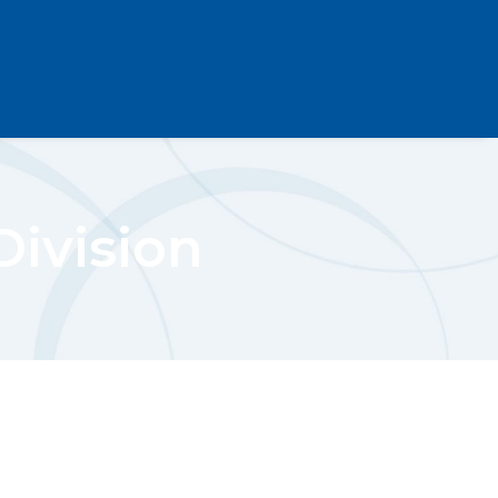
ivision