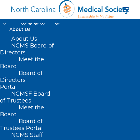
About Us
About Us
NCMS Board of
NCDHHS Deputy
Directors
Meet the
Secretary for NC
Board
Board of
Medicaid Jay Ludlam
Directors
Portal
NCMSF Board
of Trustees
Meet the
Board
Board of
Home
Trustees Portal
NCMS Staff