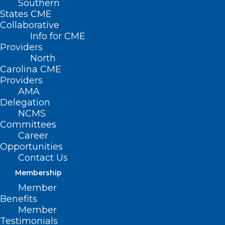
Southern
States CME
Collaborative
Info for CME
Nothing Found
Providers
North
Carolina CME
It seems we can’t find what you’re
Providers
looking for. Perhaps searching can help.
AMA
Delegation
NCMS
Committees
Career
Opportunities
Contact Us
Membership
Member
Benefits
Member
Testimonials