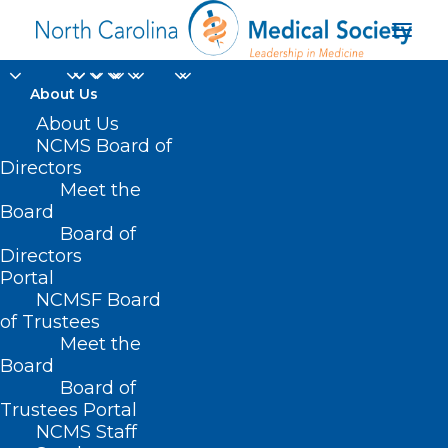
About Us
About Us
NCMS Board of
Directors
Meet the
NC regional costs
Board
Board of
Directors
Portal
NCMSF Board
of Trustees
Meet the
Board
Board of
Home
Trustees Portal
Posts Tagged "NC regional costs"
NCMS Staff