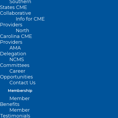
Southern
States CME
Collaborative
Info for CME
Providers
North
Carolina CME
Providers
AMA
Delegation
NCMS
Committees
Career
Opportunities
Contact Us
Too Much! Prior Authorization is
Costly, Time Consuming for
Membership
Clinicians Across North Carolina
Member
Benefits
Member
Read More
Testimonials