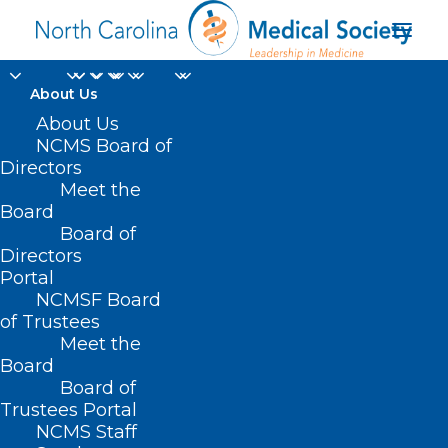
About Us
About Us
NCMS Board of
Directors
NC Medical Group
Meet the
Board
Managers Association
Board of
Directors
Portal
NCMSF Board
of Trustees
Meet the
Board
Board of
Home
Trustees Portal
NCMS Staff