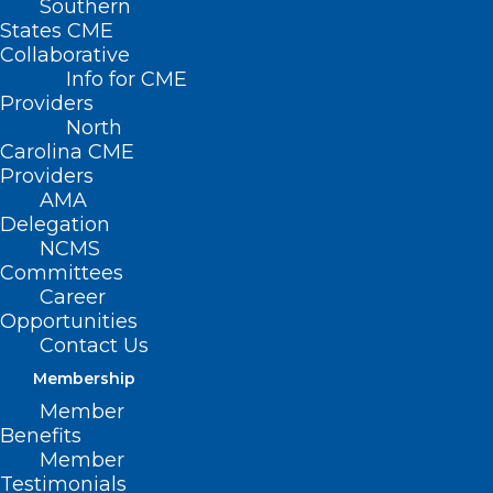
Southern
States CME
Collaborative
Info for CME
Nothing Found
Providers
North
Carolina CME
It seems we can’t find what you’re
Providers
looking for. Perhaps searching can help.
AMA
Delegation
NCMS
Committees
Career
Opportunities
Contact Us
Membership
Member
Benefits
Member
Testimonials