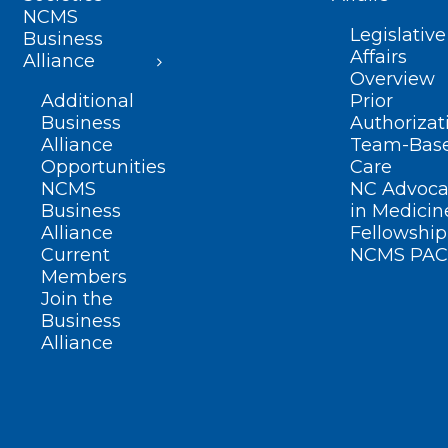
NCMS
Legislative
Business
Affairs
Alliance
Overview
Additional
Prior
Business
Authorizat
Alliance
Team-Bas
Opportunities
Care
NCMS
NC Advoca
Business
in Medicin
Alliance
Fellowship
Current
NCMS PAC
Members
Join the
Business
Alliance