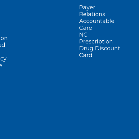
Payer
Relations
Accountable
Care
NC
ion
Prescription
ed
Drug Discount
Card
cy
e