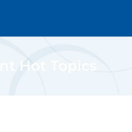
nt Hot Topics