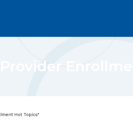
Provider Enrollme
llment Hot Topics"