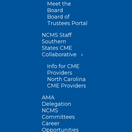
Meet the
Board
Board of
Trustees Portal
NCMS Staff
Southern
States CME
Collaborative
Info for CME
Providers
North Carolina
CME Providers
AMA
Delegation
NCMS
Committees
Career
Opportunities