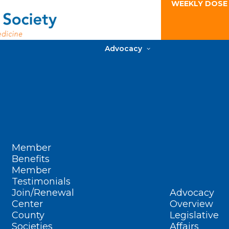
WEEKLY DOSE
Advocacy
Member
Benefits
Member
Testimonials
Join/Renewal
Advocacy
Center
Overview
County
Legislative
Societies
Affairs