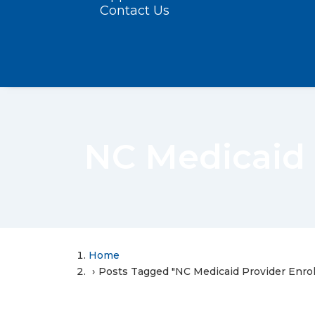
Contact Us
NC Medicaid 
Home
Posts Tagged "NC Medicaid Provider Enro