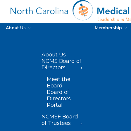
About Us
Membership
About Us
NCMS Board of
Directors
Meet the
Board
Board of
Directors
Portal
NCMSF Board
of Trustees