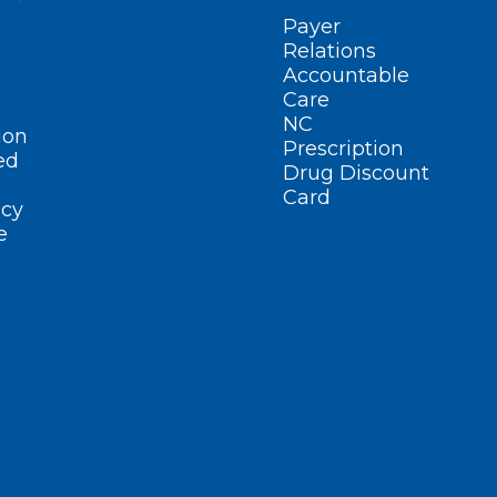
Payer
Relations
Accountable
Care
NC
ion
Prescription
ed
Drug Discount
Card
cy
e