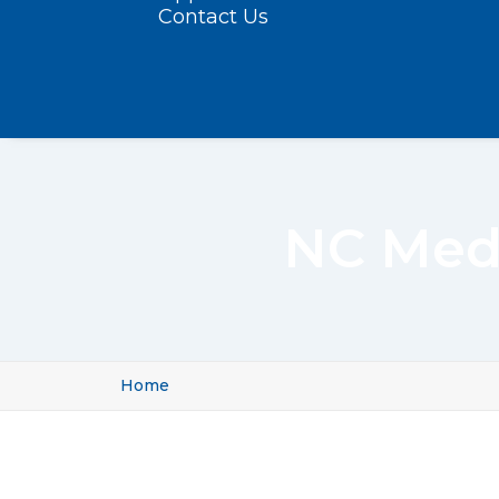
Contact Us
NC Med
Home