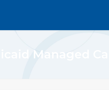
icaid Managed Car