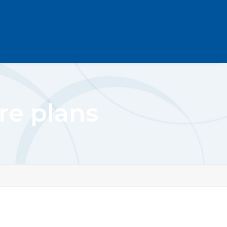
e plans