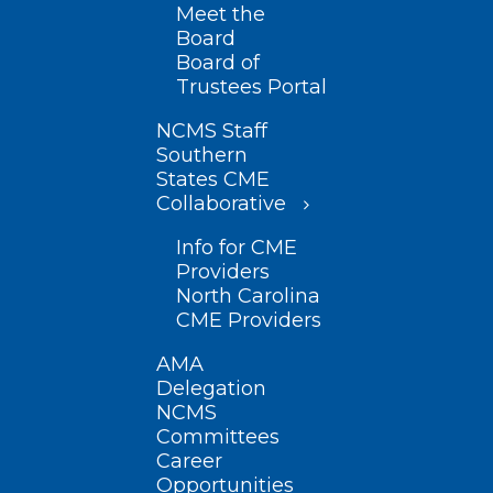
Meet the
Board
Board of
Trustees Portal
NCMS Staff
Southern
States CME
Collaborative
Info for CME
Providers
North Carolina
CME Providers
AMA
Delegation
NCMS
Committees
Career
Opportunities