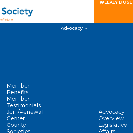
WEEKLY DOSE
Advocacy
Member
Benefits
Member
Testimonials
Join/Renewal
Advocacy
Center
Overview
County
Legislative
Societies
Affairs