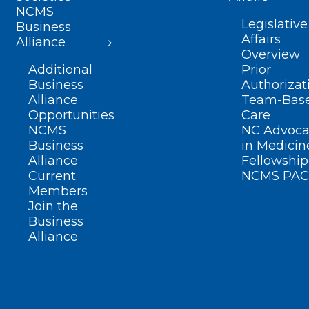
NCMS
Legislative
Business
Affairs
Alliance
Overview
Additional
Prior
Business
Authorizat
Alliance
Team-Bas
Opportunities
Care
NCMS
NC Advoca
Business
in Medicin
Alliance
Fellowship
Current
NCMS PAC
Members
Join the
Business
Alliance