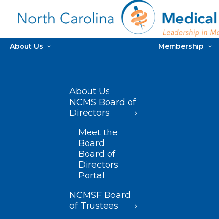
About Us
Membership
About Us
NCMS Board of
Directors
Meet the
Board
Board of
Directors
Portal
NCMSF Board
of Trustees