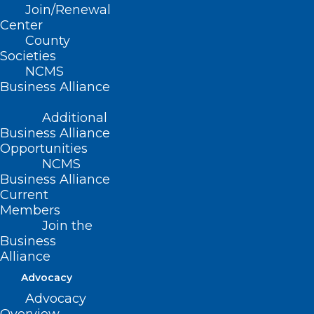
Read More
Join/Renewal
Center
County
Societies
NCMS
Business Alliance
Additional
Business Alliance
Opportunities
NCMS
Business Alliance
Current
Members
Join the
Business
Medicaid Expansion Bill Filed.
Alliance
Will It Make It This Year?
Advocacy
Advocacy