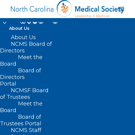
About Us
About Us
NCMS Board of
Directors
Meet the
NC House Republicans
Board
Board of
Directors
Portal
NCMSF Board
of Trustees
Meet the
Board
Board of
Home
Trustees Portal
Posts Tagged "NC House Republicans"
NCMS Staff