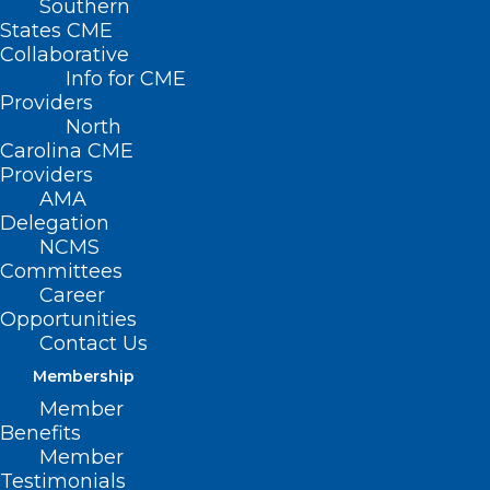
Southern
States CME
Collaborative
Info for CME
Providers
North
Carolina CME
Providers
AMA
Delegation
NCMS
Committees
Career
Opportunities
Contact Us
Membership
Is It Finally Time? Medicaid
Member
Expansion Back In the Spotlight
Benefits
In Raleigh.
Member
Testimonials