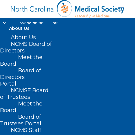
About Us
About Us
NCMS Board of
Directors
NC Healthy
Meet the
Board
Opportunities pilots
Board of
Directors
Portal
NCMSF Board
of Trustees
Meet the
Board
Board of
Home
Trustees Portal
Posts Tagged "NC Healthy Opportunities
NCMS Staff
pilots"