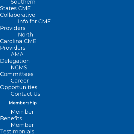
Southern
States CME
Collaborative
Info for CME
Providers
North
Carolina CME
Providers
AMA
Delegation
NCMS
Committees
Career
Opportunities
Contact Us
Membership
NC Legislature Approves
Member
Medicaid Money — But Not
Benefits
What DHHS Says is Needed.
Member
Follows Letter to NCGA Leaders
Testimonials