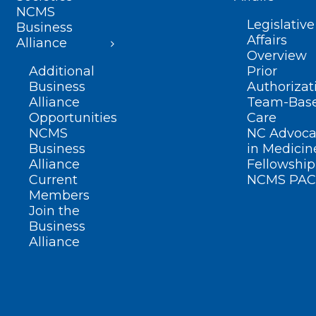
NCMS
Legislative
Business
Affairs
Alliance
Overview
Additional
Prior
Business
Authorizat
Alliance
Team-Bas
Opportunities
Care
NCMS
NC Advoca
Business
in Medicin
Alliance
Fellowship
Current
NCMS PAC
Members
Join the
Business
Alliance