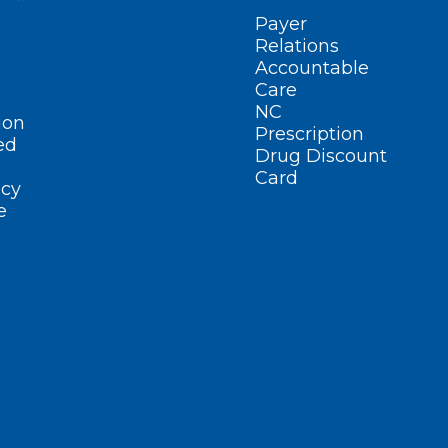
Payer
Relations
Accountable
Care
NC
ion
Prescription
ed
Drug Discount
Card
cy
e