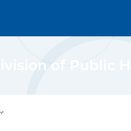
vision of Public 
h"