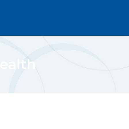
Health