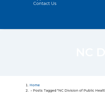
Contact Us
NC Di
Home
Posts Tagged "NC Division of Public Healt