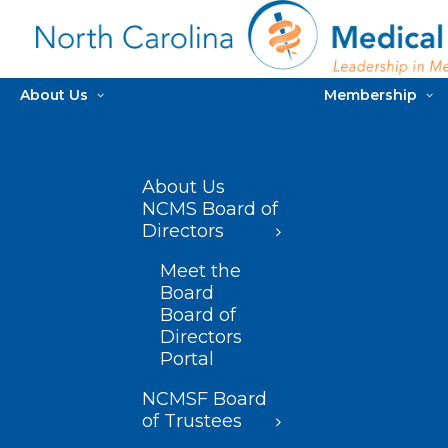
About Us
Membership
About Us
NCMS Board of
Directors
Meet the
Board
Board of
Directors
Portal
NCMSF Board
of Trustees