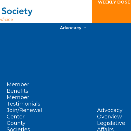
WEEKLY DOSE
Advocacy
Member
Benefits
Member
Testimonials
Join/Renewal
Advocacy
Center
Overview
County
Legislative
Societies
Affairs