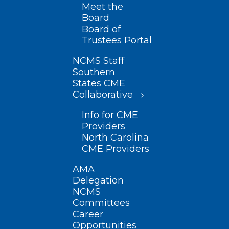
Meet the
Board
Board of
Trustees Portal
NCMS Staff
Southern
States CME
Collaborative
Info for CME
Providers
North Carolina
CME Providers
AMA
Delegation
NCMS
Committees
Career
Opportunities